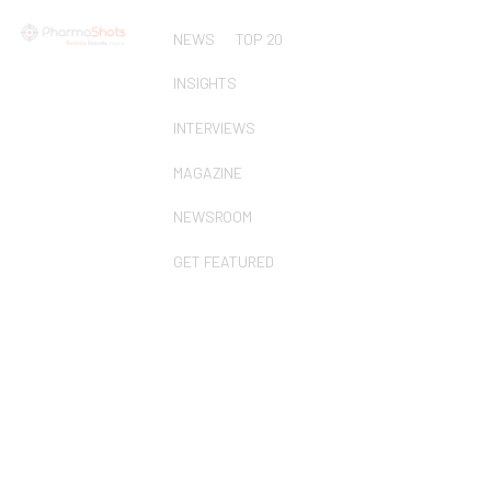
NEWS
TOP 20
INSIGHTS
INTERVIEWS
MAGAZINE
NEWSROOM
GET FEATURED