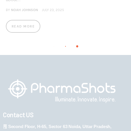
BY
NOAH JOHNSON
JULY 23, 2025
READ MORE
Contact US
Second Floor, H-65, Sector 63 Noida, Uttar Pradesh,