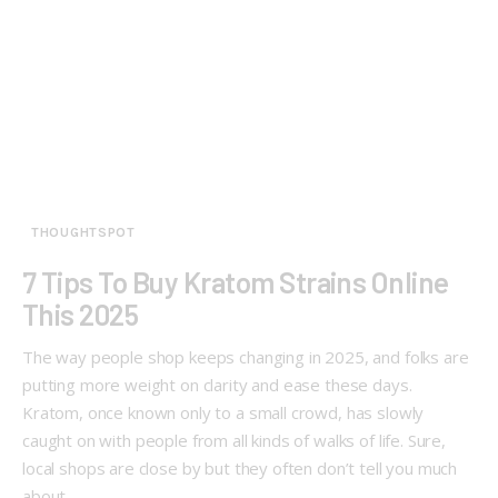
THOUGHTSPOT
7 Tips To Buy Kratom Strains Online
This 2025
The way people shop keeps changing in 2025, and folks are
putting more weight on clarity and ease these days.
Kratom, once known only to a small crowd, has slowly
caught on with people from all kinds of walks of life. Sure,
local shops are close by but they often don’t tell you much
about…