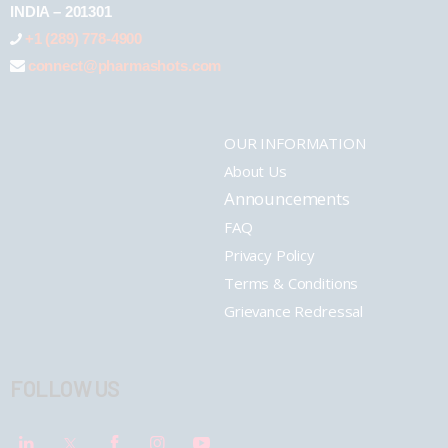
INDIA – 201301
+1 (289) 778-4900
connect@pharmashots.com
OUR INFORMATION
About Us
Announcements
FAQ
Privacy Policy
Terms & Conditions
Grievance Redressal
FOLLOW US