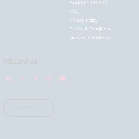
Announcements
FAQ
Privacy Policy
Terms & Conditions
Grievance Redressal
FOLLOW US
CONTACT US