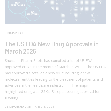
INSIGHTS+
The US FDA New Drug Approvals in
March 2025
Shots: PharmaShots has compiled a list of US FDA-
approved drugs in the month of March 2025 The US FDA
has approved a total of 2 new drug including 2 new
molecular entities leading to the treatment of patients and
advances in the healthcare industry The major
highlighted drug was GSK’s Blujepa securing approval for
treating…
BY
DIPANSHU DIXIT
APRIL 15, 2025