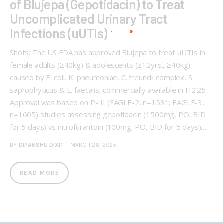
of Blujepa (Gepotidacin) to Treat
Uncomplicated Urinary Tract
Infections (uUTIs)
Shots: The US FDA has approved Blujepa to treat uUTIs in
female adults (≥40kg) & adolescents (≥12yrs., ≥40kg)
caused by E. coli, K. pneumoniae, C. freundii complex, S.
saprophyticus & E. faecalis; commercially available in H2’25
Approval was based on P-III (EAGLE-2, n=1531; EAGLE-3,
n=1605) studies assessing gepotidacin (1500mg, PO, BID
for 5 days) vs nitrofurantoin (100mg, PO, BID for 5 days)…
BY
DIPANSHU DIXIT
MARCH 26, 2025
READ MORE