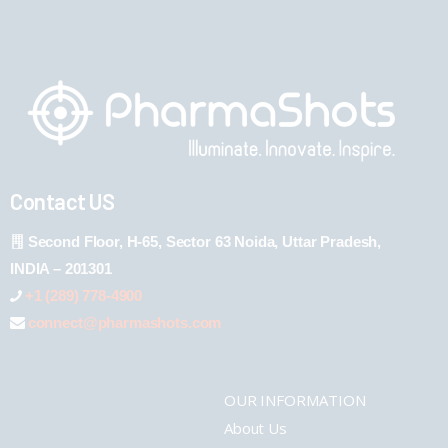
Contact US
Second Floor, H-65, Sector 63 Noida, Uttar Pradesh,
INDIA – 201301
+1 (289) 778-4900
connect@pharmashots.com
OUR INFORMATION
About Us