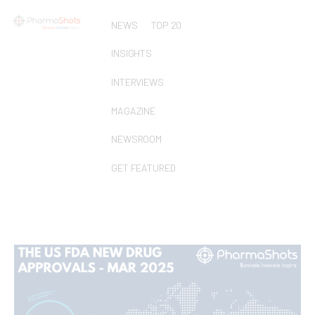
NEWS
TOP 20
INSIGHTS
INTERVIEWS
MAGAZINE
NEWSROOM
GET FEATURED