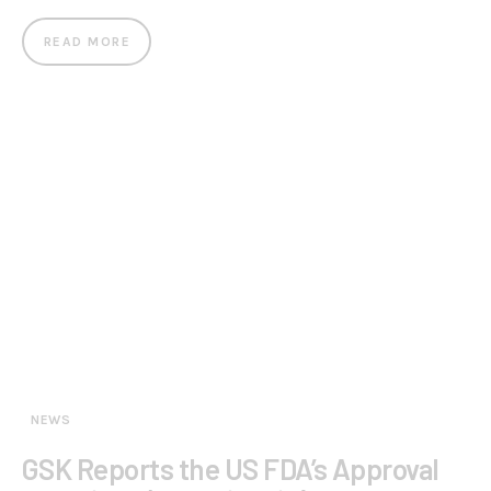
READ MORE
NEWS
GSK Reports the US FDA’s Approval