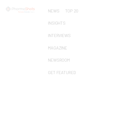
NEWS
TOP 20
INSIGHTS
INTERVIEWS
MAGAZINE
NEWSROOM
GET FEATURED