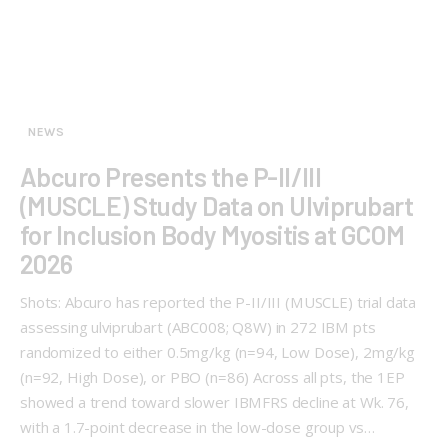
NEWS
Abcuro Presents the P-II/III
(MUSCLE) Study Data on Ulviprubart
for Inclusion Body Myositis at GCOM
2026
Shots: Abcuro has reported the P-II/III (MUSCLE) trial data
assessing ulviprubart (ABC008; Q8W) in 272 IBM pts
randomized to either 0.5mg/kg (n=94, Low Dose), 2mg/kg
(n=92, High Dose), or PBO (n=86) Across all pts, the 1EP
showed a trend toward slower IBMFRS decline at Wk. 76,
with a 1.7-point decrease in the low-dose group vs…