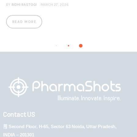
BY
RIDHI RASTOGI
MARCH 27, 2026
READ MORE
Contact US
Second Floor, H-65, Sector 63 Noida, Uttar Pradesh,
INDIA – 201301