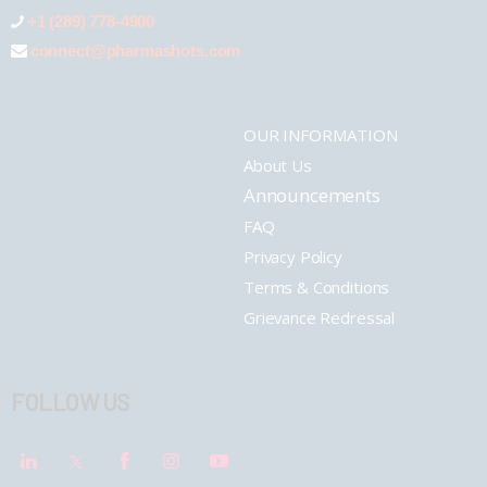
+1 (289) 778-4900
connect@pharmashots.com
OUR INFORMATION
About Us
Announcements
FAQ
Privacy Policy
Terms & Conditions
Grievance Redressal
FOLLOW US