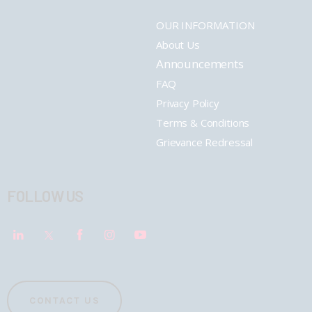
OUR INFORMATION
About Us
Announcements
FAQ
Privacy Policy
Terms & Conditions
Grievance Redressal
FOLLOW US
CONTACT US