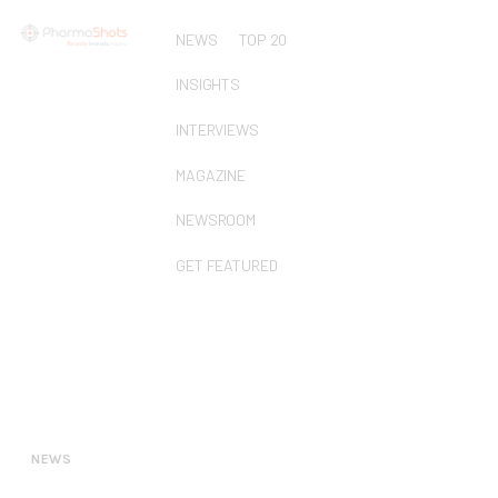
NEWS
TOP 20
INSIGHTS
INTERVIEWS
MAGAZINE
NEWSROOM
GET FEATURED
NEWS