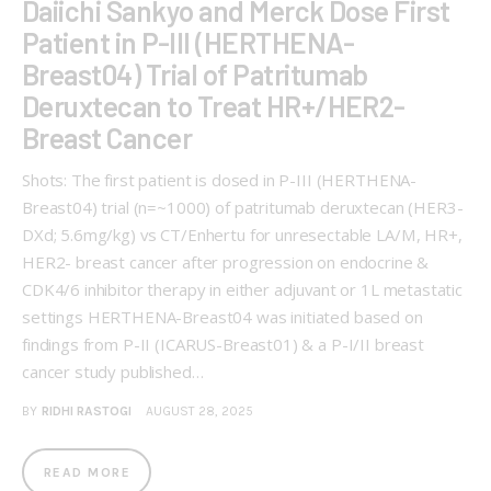
Daiichi Sankyo and Merck Dose First
Patient in P-III (HERTHENA-
Breast04) Trial of Patritumab
Deruxtecan to Treat HR+/HER2-
Breast Cancer
Shots: The first patient is dosed in P-III (HERTHENA-
Breast04) trial (n=~1000) of patritumab deruxtecan (HER3-
DXd; 5.6mg/kg) vs CT/Enhertu for unresectable LA/M, HR+,
HER2- breast cancer after progression on endocrine &
CDK4/6 inhibitor therapy in either adjuvant or 1L metastatic
settings HERTHENA-Breast04 was initiated based on
findings from P-II (ICARUS-Breast01) & a P-I/II breast
cancer study published…
BY
RIDHI RASTOGI
AUGUST 28, 2025
READ MORE