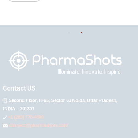
Contact US
Second Floor, H-65, Sector 63 Noida, Uttar Pradesh,
INDIA – 201301
+1 (289) 778-4900
connect@pharmashots.com