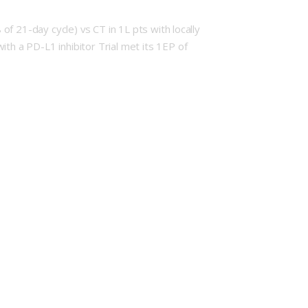
f 21-day cycle) vs CT in 1L pts with locally
h a PD-L1 inhibitor Trial met its 1EP of