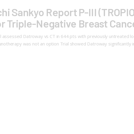
hi Sankyo Report P-III (TROPIO
or Triple-Negative Breast Canc
l assessed Datroway vs CT in 644 pts with previously untreated lo
otherapy was not an option Trial showed Datroway significantly 