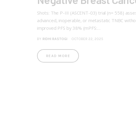
Shots: The P-III (ASCENT-03) trial (n= 558) asse
advanced, inoperable, or metastatic TNBC withou
improved PFS by 38% (mPFS:…
BY
RIDHI RASTOGI
OCTOBER 22, 2025
READ MORE