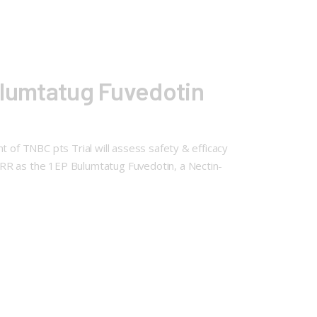
Bulumtatug Fuvedotin
t of TNBC pts Trial will assess safety & efficacy
ORR as the 1EP Bulumtatug Fuvedotin, a Nectin-