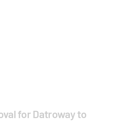
val for Datroway to