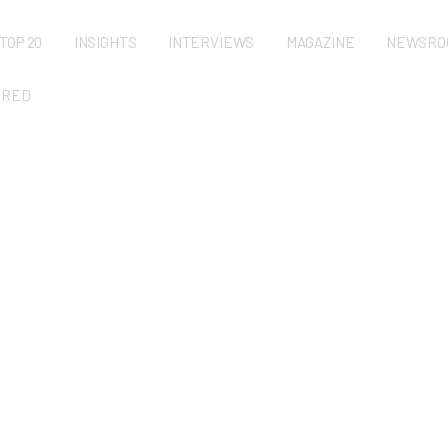
TOP 20
INSIGHTS
INTERVIEWS
MAGAZINE
NEWSRO
URED