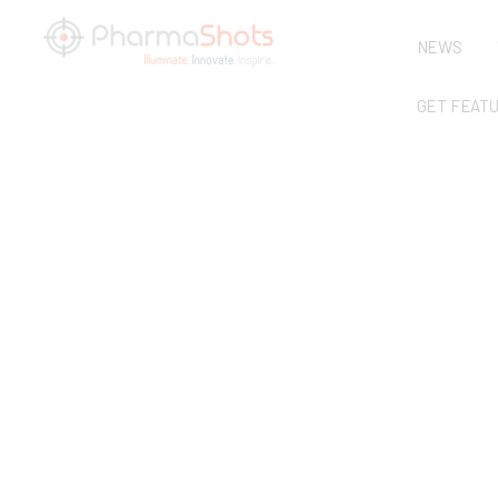
NEWS
GET FEAT