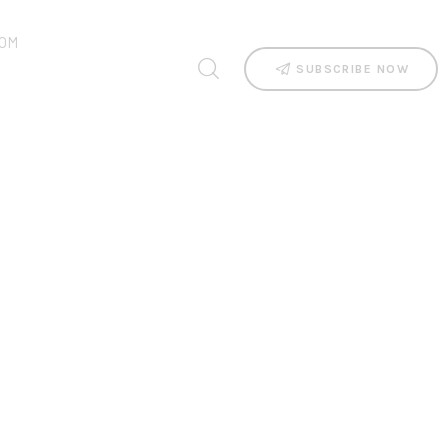
OM
SUBSCRIBE NOW