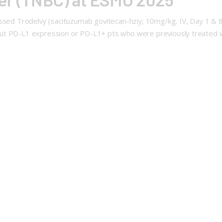
ssed Trodelvy (sacituzumab govitecan-hziy; 10mg/kg, IV, Day 1 & 8 o
t PD-L1 expression or PD-L1+ pts who were previously treated wit