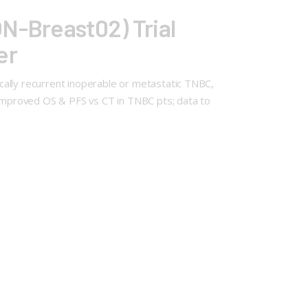
N-Breast02) Trial
er
cally recurrent inoperable or metastatic TNBC,
improved OS & PFS vs CT in TNBC pts; data to