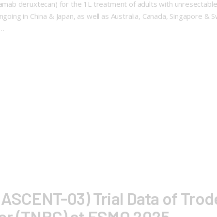
ab deruxtecan) for the 1L treatment of adults with unresectable 
ongoing in China & Japan, as well as Australia, Canada, Singapore & 
)…
 (ASCENT-03) Trial Data of Trode
er (TNBC) at ESMO 2025