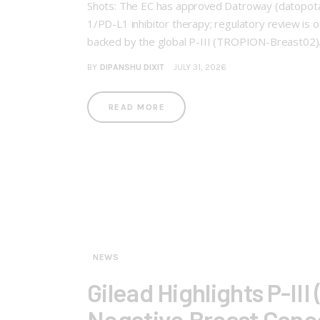
Shots: The EC has approved Datroway (datopotam
1/PD-L1 inhibitor therapy; regulatory review is 
backed by the global P-III (TROPION-Breast02
BY
DIPANSHU DIXIT
JULY 31, 2026
READ MORE
NEWS
Gilead Highlights P-III
Negative Breast Canc