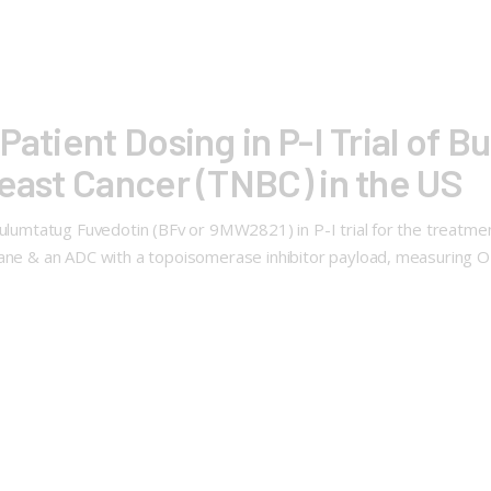
Patient Dosing in P-I Trial of 
reast Cancer (TNBC) in the US
Bulumtatug Fuvedotin (BFv or 9MW2821) in P-I trial for the treatmen
xane & an ADC with a topoisomerase inhibitor payload, measuring 