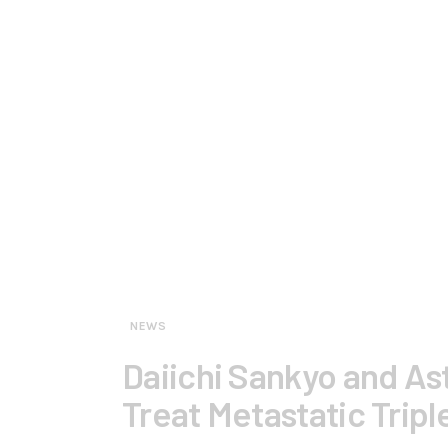
NEWS
Daiichi Sankyo and As
Treat Metastatic Trip