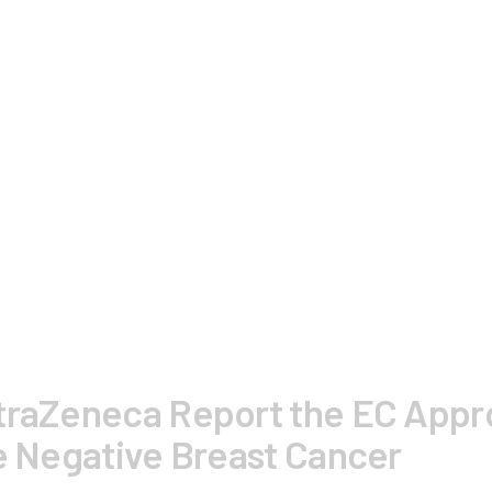
traZeneca Report the EC Appro
le Negative Breast Cancer