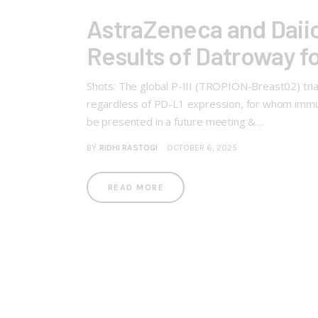
AstraZeneca and Daiic
Results of Datroway f
Shots: The global P-III (TROPION-Breast02) tria
regardless of PD-L1 expression, for whom immun
be presented in a future meeting &…
BY
RIDHI RASTOGI
OCTOBER 6, 2025
READ MORE