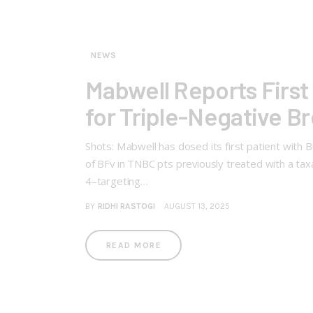
NEWS
Mabwell Reports First 
for Triple-Negative B
Shots: Mabwell has dosed its first patient with 
of BFv in TNBC pts previously treated with a ta
4–targeting…
BY
RIDHI RASTOGI
AUGUST 13, 2025
READ MORE