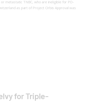
or metastatic TNBC, who are ineligible for PD-
Switzerland as part of Project Orbis Approval was
lvy for Triple-