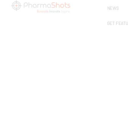
NEWS
GET FEAT