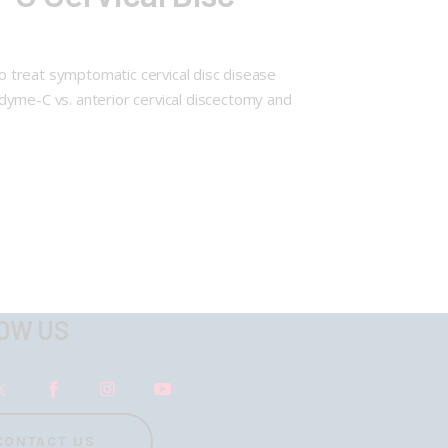
, to treat symptomatic cervical disc disease
dyme-C vs. anterior cervical discectomy and
OW US
CONTACT US