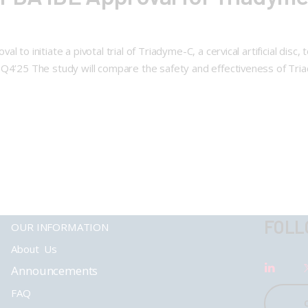
 to initiate a pivotal trial of Triadyme-C, a cervical artificial disc
 Q4’25 The study will compare the safety and effectiveness of Tria
FOLL
OUR INFORMATION
About Us
Announcements
FAQ