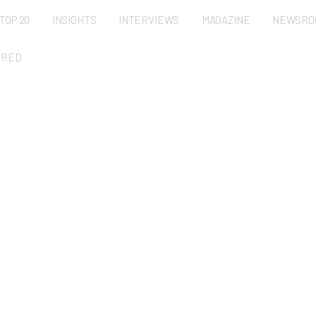
TOP 20
INSIGHTS
INTERVIEWS
MAGAZINE
NEWSRO
URED