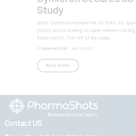
Study
Shots: Dymicron received the US FDA’s IDE approval
(SCDD) across leading US spine centers starting
fusion (ACDF). The 1EP of the study…
BY
RIDHI RASTOGI
JULY 11, 2025
READ MORE
Contact US