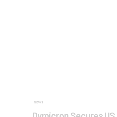
NEWS
Dymicron Secures US F