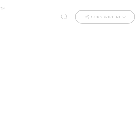
OM
SUBSCRIBE NOW