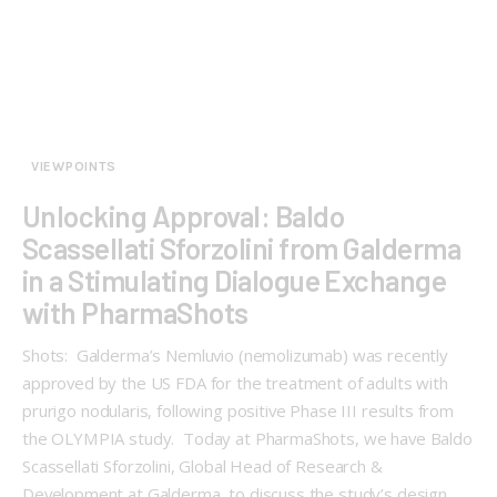
VIEWPOINTS
Unlocking Approval: Baldo
Scassellati Sforzolini from Galderma
in a Stimulating Dialogue Exchange
with PharmaShots
Shots: Galderma’s Nemluvio (nemolizumab) was recently
approved by the US FDA for the treatment of adults with
prurigo nodularis, following positive Phase III results from
the OLYMPIA study. Today at PharmaShots, we have Baldo
Scassellati Sforzolini, Global Head of Research &
Development at Galderma, to discuss the study’s design