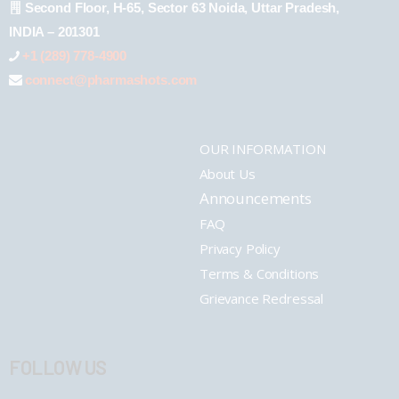
Second Floor, H-65, Sector 63 Noida, Uttar Pradesh,
INDIA – 201301
+1 (289) 778-4900
connect@pharmashots.com
OUR INFORMATION
About Us
Announcements
FAQ
Privacy Policy
Terms & Conditions
Grievance Redressal
FOLLOW US