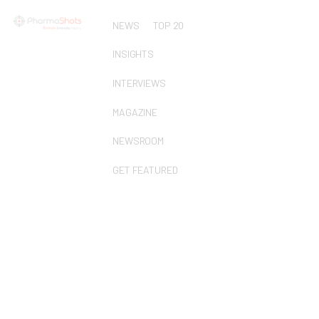
NEWS
TOP 20
INSIGHTS
INTERVIEWS
MAGAZINE
NEWSROOM
GET FEATURED