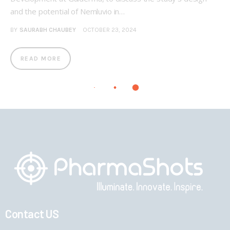
and the potential of Nemluvio in…
BY
SAURABH CHAUBEY
OCTOBER 23, 2024
READ MORE
Contact US