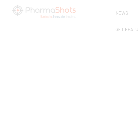
NEWS
GET FEAT