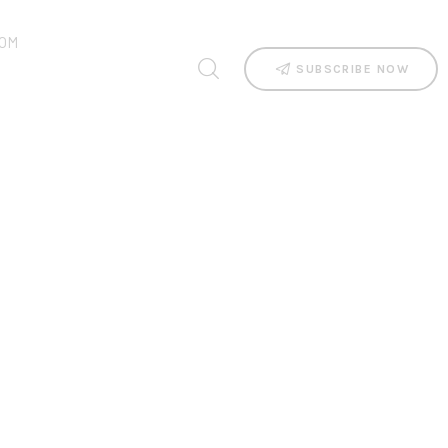
OM
SUBSCRIBE NOW