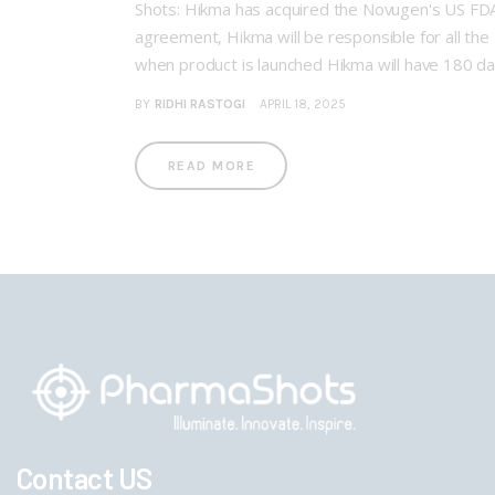
Shots: Hikma has acquired the Novugen's US FD
agreement, Hikma will be responsible for all th
when product is launched Hikma will have 180 d
BY
RIDHI RASTOGI
APRIL 18, 2025
READ MORE
Contact US