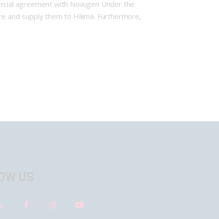
ercial agreement with Novugen Under the
ture and supply them to Hikma. Furthermore,
OW US