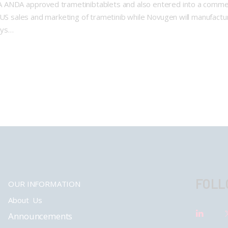
A ANDA approved trametinibtablets and also entered into a comm
e US sales and marketing of trametinib while Novugen will manufac
ays…
FOLL
OUR INFORMATION
About Us
Announcements