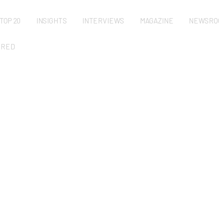
TOP 20
INSIGHTS
INTERVIEWS
MAGAZINE
NEWSRO
URED