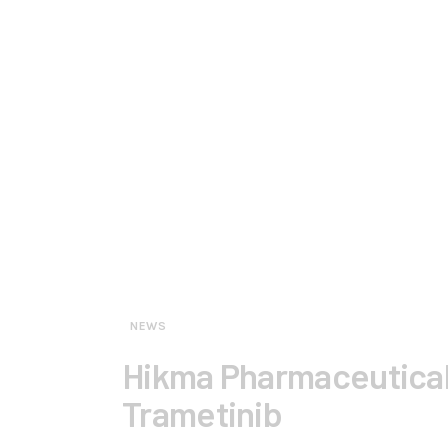
NEWS
Hikma Pharmaceutica
Trametinib