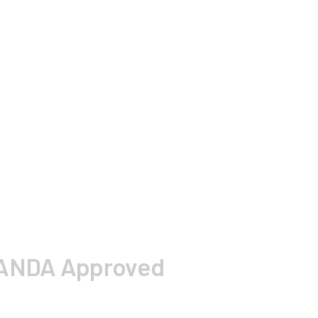
A ANDA Approved