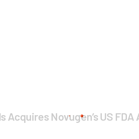
ls Acquires Novugen’s US FD