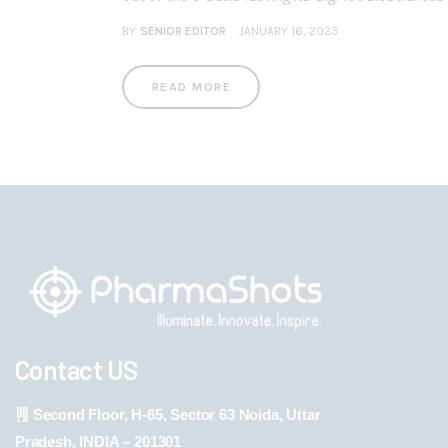
BY
SENIOR EDITOR
JANUARY 16, 2023
READ MORE
Contact US
Second Floor, H-65, Sector 63 Noida, Uttar
Pradesh, INDIA – 201301