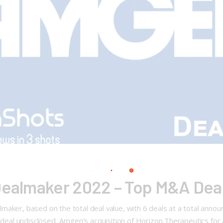
Dealmaker 2022 – Top M&A Deal
maker, based on the total deal value, with 6 deals at a total anno
s deal undisclosed Amgen’s acquisition of Horizon Therapeutics for