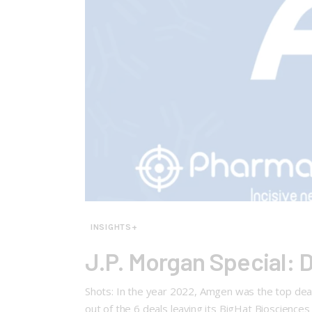
INSIGHTS+
J.P. Morgan Special: 
Shots: In the year 2022, Amgen was the top deal
out of the 6 deals leaving its BigHat Bioscience