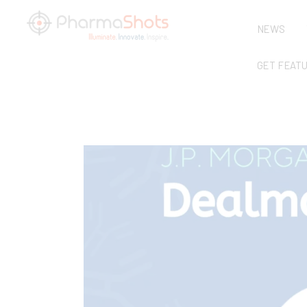
NEWS
GET FEAT