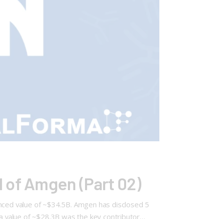
 of Amgen (Part 02)
unced value of ~$34.5B. Amgen has disclosed 5
 a value of ~$28.3B was the key contributor…