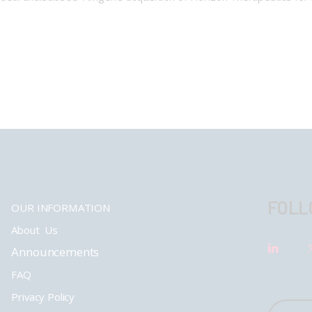
FOLL
OUR INFORMATION
About Us
Announcements
FAQ
Privacy Policy