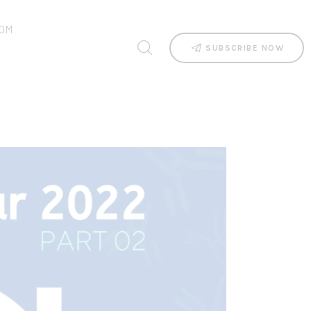
OM
SUBSCRIBE NOW