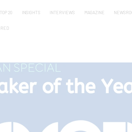
TOP 20
INSIGHTS
INTERVIEWS
MAGAZINE
NEWSRO
URED