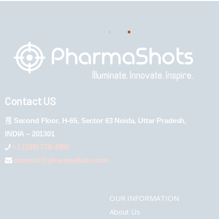
Contact US
Second Floor, H-65, Sector 63 Noida, Uttar Pradesh,
INDIA – 201301
+1 (289) 778-4900
connect@pharmashots.com
OUR INFORMATION
About Us