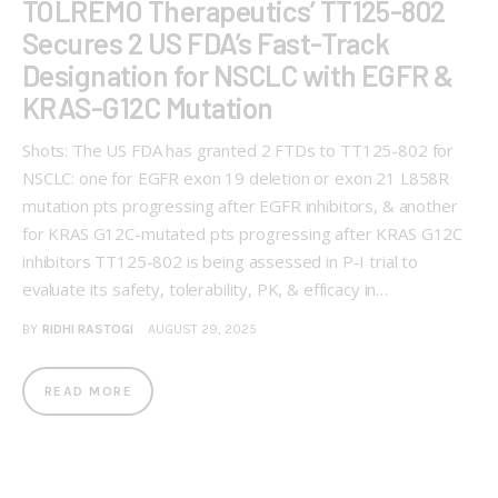
TOLREMO Therapeutics’ TT125-802
Secures 2 US FDA’s Fast-Track
Designation for NSCLC with EGFR &
KRAS-G12C Mutation
Shots: The US FDA has granted 2 FTDs to TT125-802 for
NSCLC: one for EGFR exon 19 deletion or exon 21 L858R
mutation pts progressing after EGFR inhibitors, & another
for KRAS G12C-mutated pts progressing after KRAS G12C
inhibitors TT125-802 is being assessed in P-I trial to
evaluate its safety, tolerability, PK, & efficacy in…
BY
RIDHI RASTOGI
AUGUST 29, 2025
READ MORE