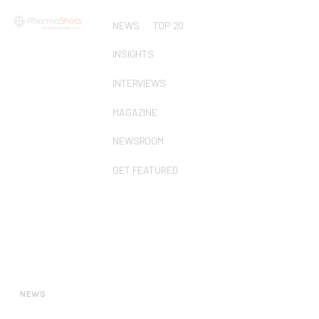
NEWS
TOP 20
INSIGHTS
INTERVIEWS
MAGAZINE
NEWSROOM
GET FEATURED
NEWS