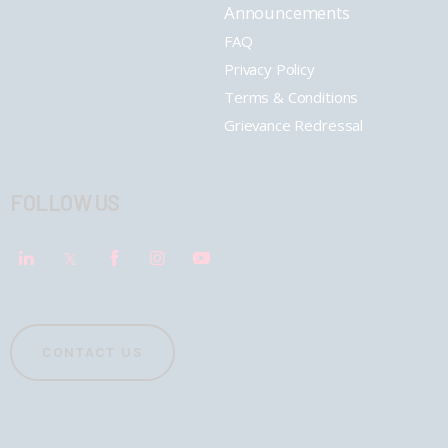
Announcements
FAQ
Privacy Policy
Terms & Conditions
Grievance Redressal
FOLLOW US
CONTACT US