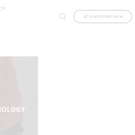
OM
SUBSCRIBE NOW