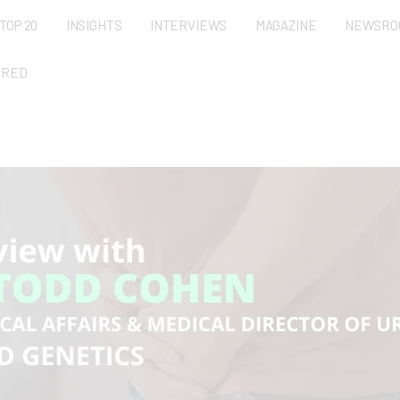
TOP 20
INSIGHTS
INTERVIEWS
MAGAZINE
NEWSRO
URED