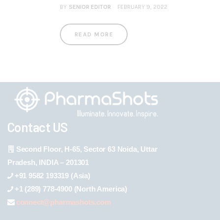
BY
SENIOR EDITOR
FEBRUARY 9, 2022
READ MORE
Contact US
Second Floor, H-65, Sector 63 Noida, Uttar
Pradesh, INDIA – 201301
+91 9582 193319 (Asia)
+1 (289) 778-4900 (North America)
connect@pharmashots.com