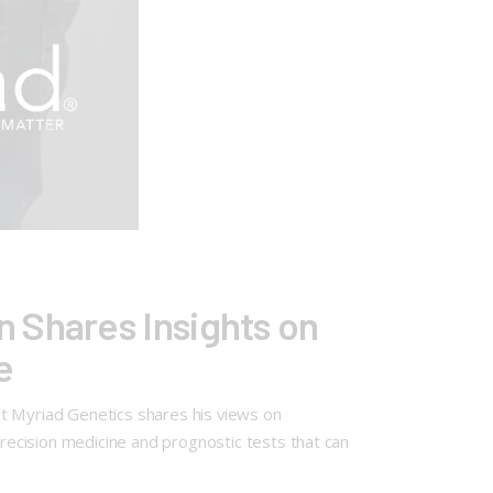
 Shares Insights on
e
at Myriad Genetics shares his views on
ecision medicine and prognostic tests that can