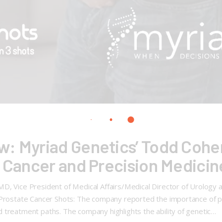
: Myriad Genetics’ Todd Cohen
e Cancer and Precision Medicin
D, Vice President of Medical Affairs/Medical Director of Urology 
 Prostate Cancer Shots: The company reported the importance of pr
 treatment paths. The company highlights the ability of genetic…