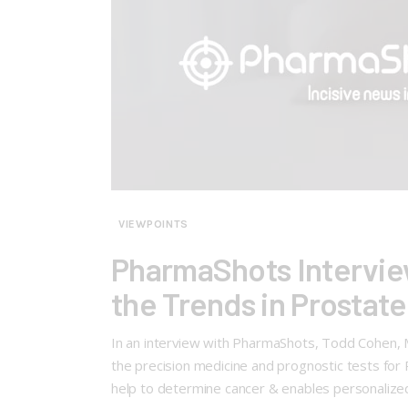
VIEWPOINTS
PharmaShots Interview
the Trends in Prostat
In an interview with PharmaShots, Todd Cohen, M
the precision medicine and prognostic tests for
help to determine cancer & enables personalized