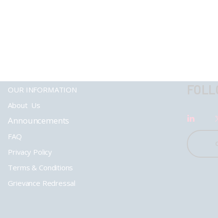
FOLL
OUR INFORMATION
About Us
Announcements
FAQ
Privacy Policy
Terms & Conditions
Grievance Redressal