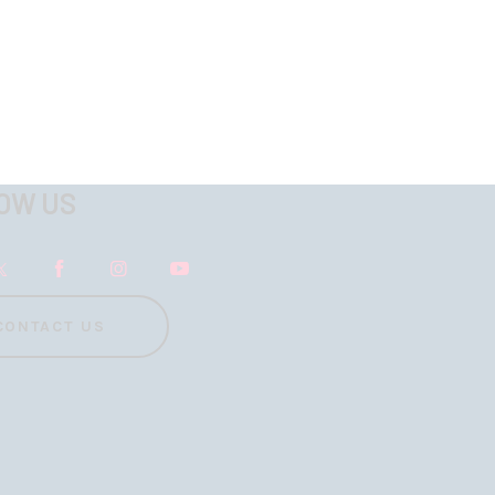
OW US
CONTACT US