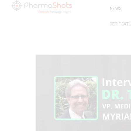
NEWS
GET FEAT