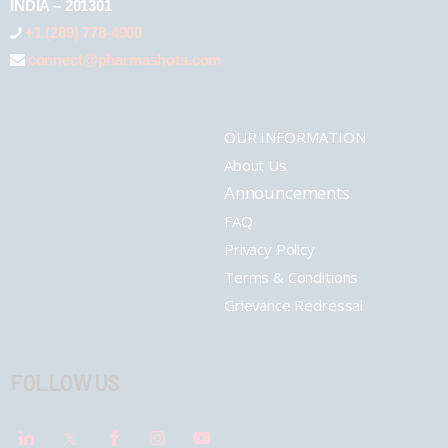
INDIA – 201301
+1 (289) 778-4900
connect@pharmashots.com
OUR INFORMATION
About Us
Announcements
FAQ
Privacy Policy
Terms & Conditions
Grievance Redressal
FOLLOW US