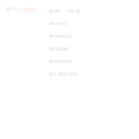
NEWS
TOP 20
INSIGHTS
INTERVIEWS
MAGAZINE
NEWSROOM
GET FEATURED