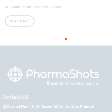
BY
SENIOR EDITOR
SEPTEMBER 7, 2019
READ MORE
Contact US
Second Floor, H-65, Sector 63 Noida, Uttar Pradesh,