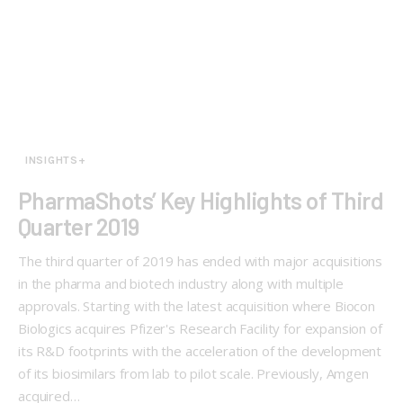
INSIGHTS+
PharmaShots’ Key Highlights of Third
Quarter 2019
The third quarter of 2019 has ended with major acquisitions
in the pharma and biotech industry along with multiple
approvals. Starting with the latest acquisition where Biocon
Biologics acquires Pfizer's Research Facility for expansion of
its R&D footprints with the acceleration of the development
of its biosimilars from lab to pilot scale. Previously, Amgen
acquired…