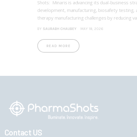
Shots: Minaris is advancing its dual-business s
development, manufacturing, biosafety testing, a
therapy manufacturing challenges by reducing vari
BY
SAURABH CHAUBEY
MAY 18, 2026
READ MORE
Contact US