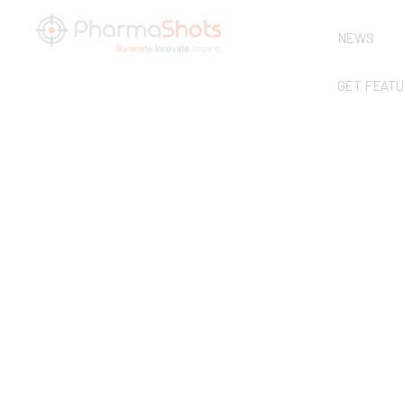
NEWS
GET FEAT