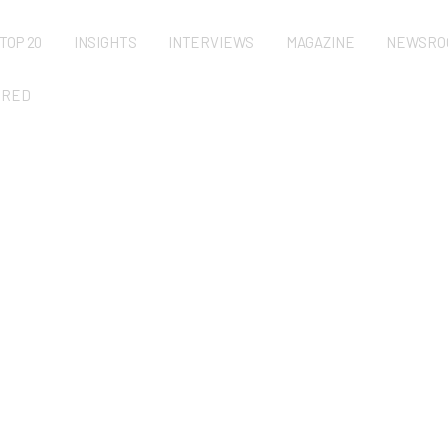
TOP 20
INSIGHTS
INTERVIEWS
MAGAZINE
NEWSRO
URED