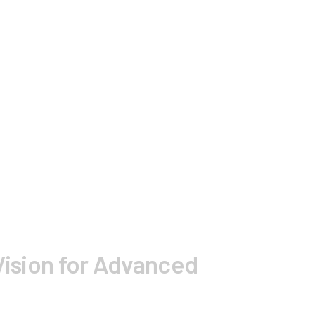
Vision for Advanced