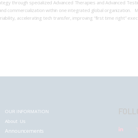
trategy through specialized Advanced Therapies and Advanced Testi
nd commercialization within one integrated global organization. Mi
ability, accelerating tech transfer, improving “first time right” exe
FOLL
OUR INFORMATION
About Us
Announcements