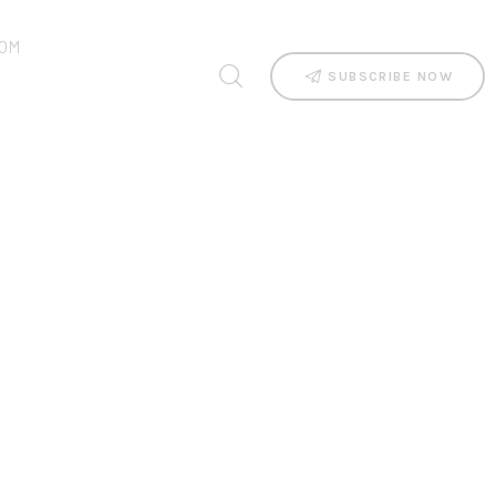
OM
SUBSCRIBE NOW