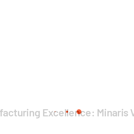
ufacturing Excellence: Minaris 