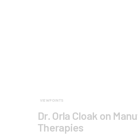
VIEWPOINTS
Dr. Orla Cloak on Man
Therapies