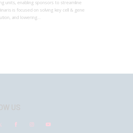
ng units, enabling sponsors to streamline
naris is focused on solving key cell & gene
cution, and lowering…
OW US