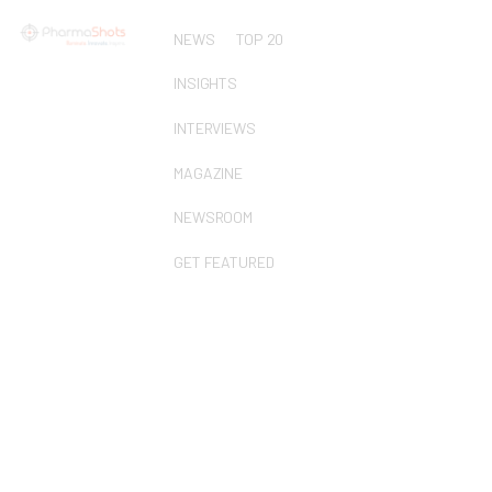
NEWS
TOP 20
INSIGHTS
INTERVIEWS
MAGAZINE
NEWSROOM
GET FEATURED