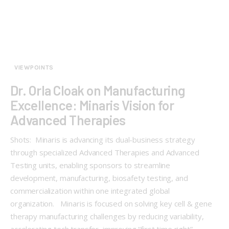
VIEWPOINTS
Dr. Orla Cloak on Manufacturing
Excellence: Minaris Vision for
Advanced Therapies
Shots: Minaris is advancing its dual-business strategy
through specialized Advanced Therapies and Advanced
Testing units, enabling sponsors to streamline
development, manufacturing, biosafety testing, and
commercialization within one integrated global
organization. Minaris is focused on solving key cell & gene
therapy manufacturing challenges by reducing variability,