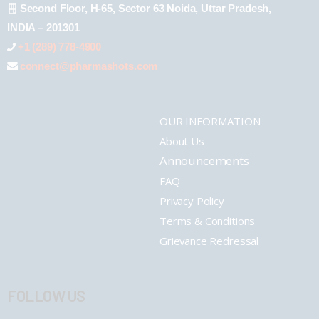
Second Floor, H-65, Sector 63 Noida, Uttar Pradesh,
INDIA – 201301
+1 (289) 778-4900
connect@pharmashots.com
OUR INFORMATION
About Us
Announcements
FAQ
Privacy Policy
Terms & Conditions
Grievance Redressal
FOLLOW US