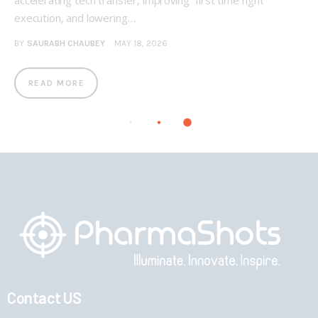
accelerating tech transfer, improving “first time right”
execution, and lowering…
BY
SAURABH CHAUBEY
MAY 18, 2026
READ MORE
Contact US