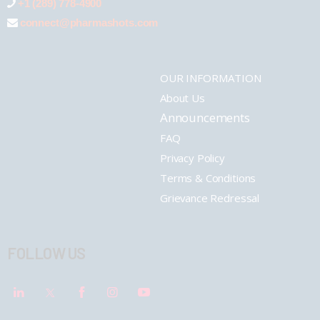
+1 (289) 778-4900
connect@pharmashots.com
OUR INFORMATION
About Us
Announcements
FAQ
Privacy Policy
Terms & Conditions
Grievance Redressal
FOLLOW US