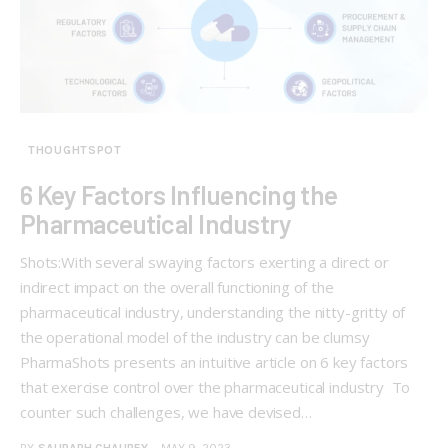
THOUGHTSPOT
6 Key Factors Influencing the
Pharmaceutical Industry
Shots:​​​​​ With several swaying factors exerting a direct or
indirect impact on the overall functioning of the
pharmaceutical industry, understanding the nitty-gritty of
the operational model of the industry can be clumsy
PharmaShots presents an intuitive article on 6 key factors
that exercise control over the pharmaceutical industry To
counter such challenges, we have devised…