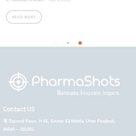
BY
SAURABH CHAUBEY
MAY 9, 2023
READ MORE
Contact US
Second Floor, H-65, Sector 63 Noida, Uttar Pradesh,
INDIA – 201301