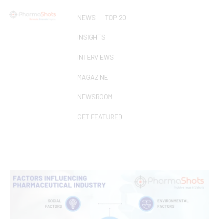
NEWS
TOP 20
INSIGHTS
INTERVIEWS
MAGAZINE
NEWSROOM
GET FEATURED