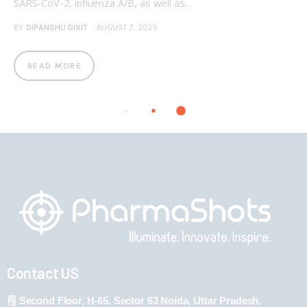
SARS-CoV-2, influenza A/B, as well as…
BY
DIPANSHU DIXIT
AUGUST 7, 2025
READ MORE
Contact US
Second Floor, H-65, Sector 63 Noida, Uttar Pradesh,