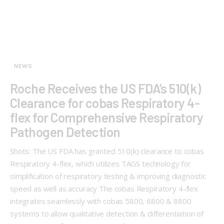
NEWS
Roche Receives the US FDA’s 510(k)
Clearance for cobas Respiratory 4-
flex for Comprehensive Respiratory
Pathogen Detection
Shots: The US FDA has granted 510(k) clearance to cobas
Respiratory 4-flex, which utilizes TAGS technology for
simplification of respiratory testing & improving diagnostic
speed as well as accuracy The cobas Respiratory 4-flex
integrates seamlessly with cobas 5800, 6800 & 8800
systems to allow qualitative detection & differentiation of