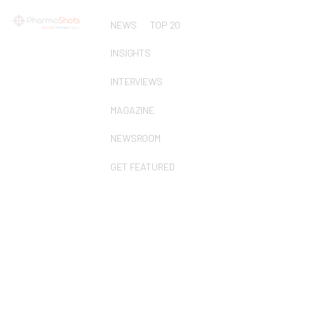
NEWS
TOP 20
INSIGHTS
INTERVIEWS
MAGAZINE
NEWSROOM
GET FEATURED