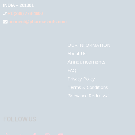
INDIA – 201301
+1 (289) 778-4900
connect@pharmashots.com
OUR INFORMATION
About Us
Announcements
FAQ
Privacy Policy
Terms & Conditions
Grievance Redressal
FOLLOW US