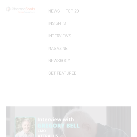
NEWS
TOP 20
INSIGHTS
INTERVIEWS
MAGAZINE
NEWSROOM
GET FEATURED