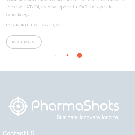
to deliver AT-04, its developmental PAR therapeutic
candidate,…
BY
SENIOR EDITOR
MAY 30, 2023
READ MORE
Contact US