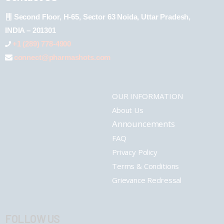
Second Floor, H-65, Sector 63 Noida, Uttar Pradesh,
INDIA – 201301
+1 (289) 778-4900
connect@pharmashots.com
OUR INFORMATION
About Us
Announcements
FAQ
Privacy Policy
Terms & Conditions
Grievance Redressal
FOLLOW US