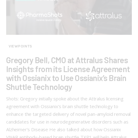
VIEWPOINTS
Gregory Bell, CMO at Attralus Shares
Insights from its License Agreement
with Ossianix to Use Ossianix’s Brain
Shuttle Technology
Shots: Gregory initially spoke about the Attralus licensing
agreement with Ossianix’s brain shuttle technology to
enhance the targeted delivery of novel pan-amyloid removal
candidates for use in neurodegenerative disorders such as
Alzheimer’s Disease He also talked about how Ossianix
VNAR antibody-based brain shuttle TXP1 will help Attralus