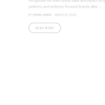
recognized for their clinical value and impact on
patients, and wellness-focused brands alike. …
BY
EVANS JAMES
MARCH 25, 2025
READ MORE