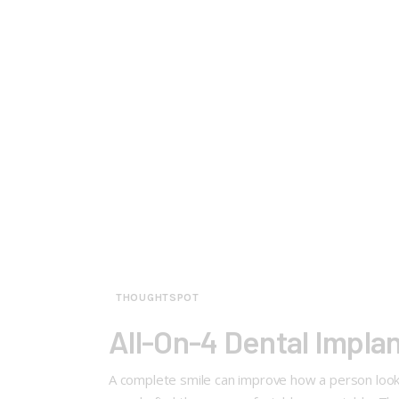
THOUGHTSPOT
All-On-4 Dental Implan
A complete smile can improve how a person looks