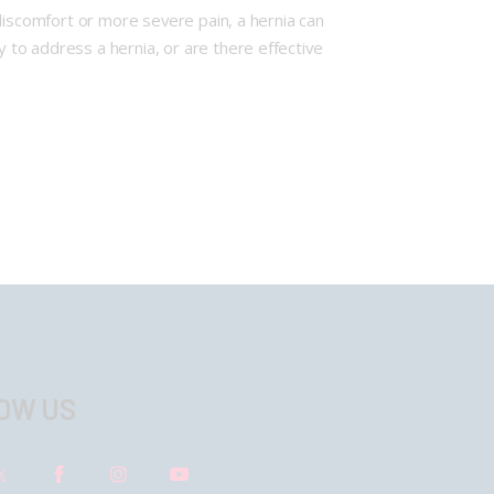
l discomfort or more severe pain, a hernia can
y to address a hernia, or are there effective
OW US