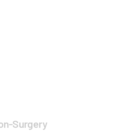
Non-Surgery