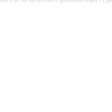
 quality of life. One such procedure is gynecomastia surgery. It is g