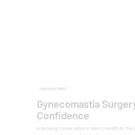
THOUGHTSPOT
Gynecomastia Surgery
Confidence
A Growing Conversation in Men's Health As the 