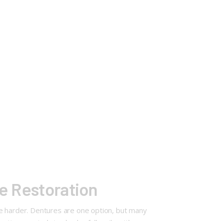
le Restoration
fe harder. Dentures are one option, but many