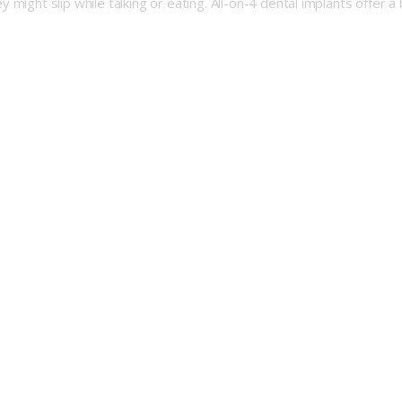
might slip while talking or eating. All-on-4 dental implants offer a 