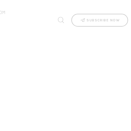
OM
SUBSCRIBE NOW