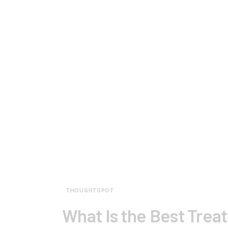
THOUGHTSPOT
What Is the Best Trea