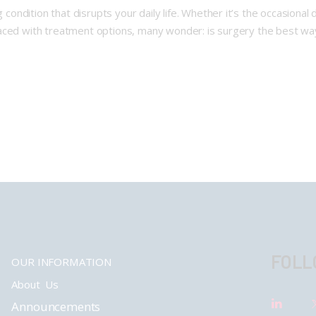
g condition that disrupts your daily life. Whether it’s the occasiona
en faced with treatment options, many wonder: is surgery the best wa
FOLL
OUR INFORMATION
About Us
Announcements