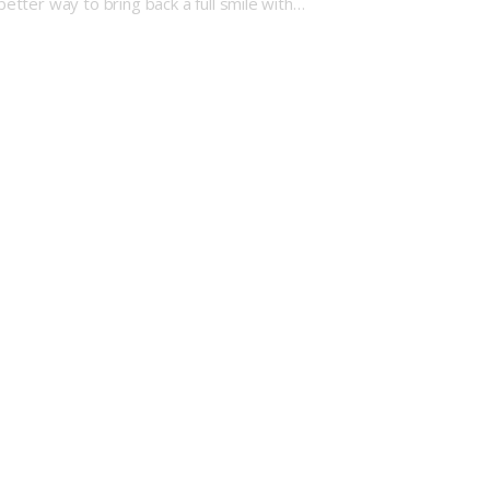
better way to bring back a full smile with…