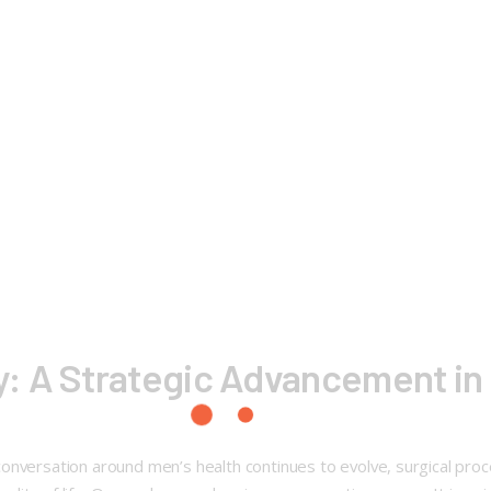
: A Strategic Advancement in 
conversation around men’s health continues to evolve, surgical pr