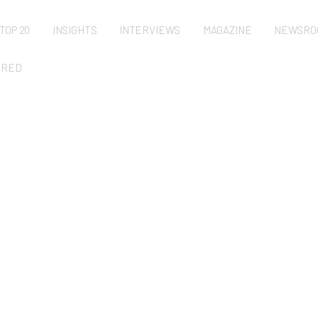
TOP 20
INSIGHTS
INTERVIEWS
MAGAZINE
NEWSRO
URED