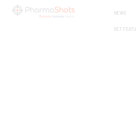
NEWS
GET FEAT