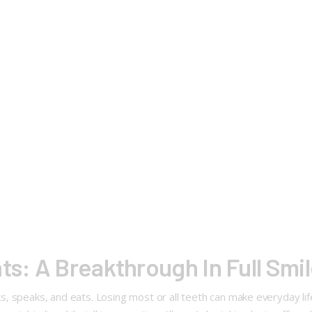
ts: A Breakthrough In Full Smi
, speaks, and eats. Losing most or all teeth can make everyday li