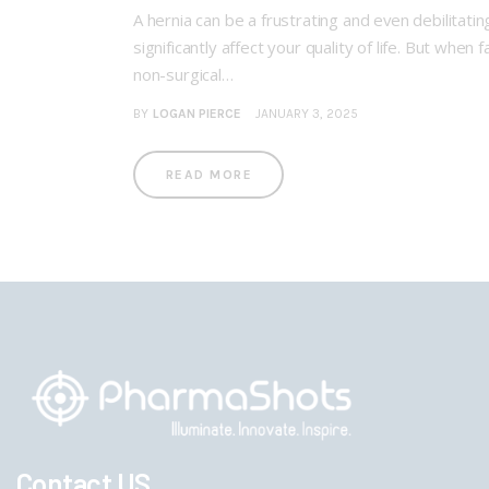
A hernia can be a frustrating and even debilitatin
significantly affect your quality of life. But wh
non-surgical…
BY
LOGAN PIERCE
JANUARY 3, 2025
READ MORE
Contact US