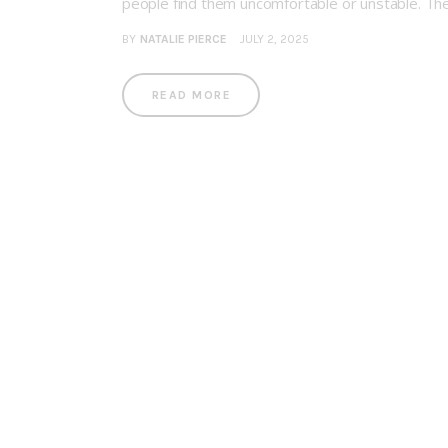
people find them uncomfortable or unstable. They 
BY
NATALIE PIERCE
JULY 2, 2025
READ MORE