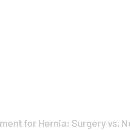
tment for Hernia: Surgery vs. 