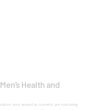
Men’s Health and
ocedures once viewed as cosmetic are now being