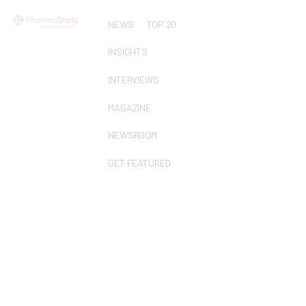
NEWS
TOP 20
INSIGHTS
INTERVIEWS
MAGAZINE
NEWSROOM
GET FEATURED