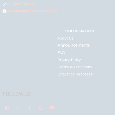
+1 (289) 778-4900
connect@pharmashots.com
OUR INFORMATION
About Us
Announcements
FAQ
Privacy Policy
Terms & Conditions
Grievance Redressal
FOLLOW US