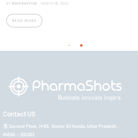
BY
RIDHI RASTOGI
MARCH 18, 2025
READ MORE
Contact US
Second Floor, H-65, Sector 63 Noida, Uttar Pradesh,
INDIA – 201301