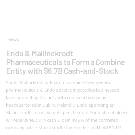
NEWS
Endo & Mallinckrodt
Pharmaceuticals to Form a Combine
Entity with $6.7B Cash-and-Stock
Shots: Mallinckrodt & Endo to combine their generic
pharmaceuticals & Endo’s sterile injectables businesses,
later separating the unit, with combined company
headquartered in Dublin, Ireland & Endo operating as
Mallinckrodt’s subsidiary As per the deal, Endo shareholders
will receive $80M in cash & own 49.9% of the combined
company, while Mallinckrodt shareholders will hold 50.1%,…