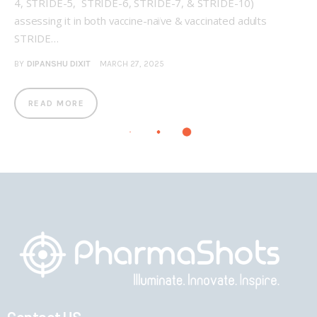
4, STRIDE-5, STRIDE-6, STRIDE-7, & STRIDE-10)
assessing it in both vaccine-naïve & vaccinated adults
STRIDE…
BY
DIPANSHU DIXIT
MARCH 27, 2025
READ MORE
Contact US