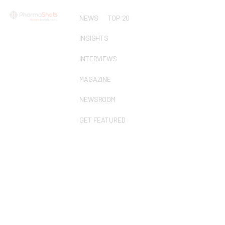
NEWS
TOP 20
INSIGHTS
INTERVIEWS
MAGAZINE
NEWSROOM
GET FEATURED