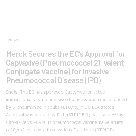
NEWS
Merck Secures the EC’s Approval for
Capvaxive (Pneumococcal 21-valent
Conjugate Vaccine) for Invasive
Pneumococcal Disease (IPD)
Shots: The EC has approved Capvaxive for active
immunization against invasive disease & pneumonia caused
by S. pneumoniae in adults (≥18yrs.) in 30 EEA states
Approval was backed by P-III (STRIDE-3) data, assessing
Capvaxive vs PCV20 in pneumococcal vaccine-naïve adults
(≥18yrs.), plus data from various P-III trials (STRIDE-