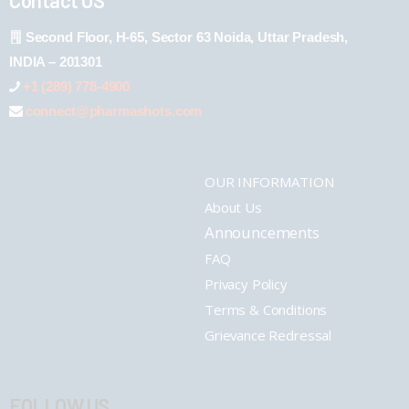
Second Floor, H-65, Sector 63 Noida, Uttar Pradesh,
INDIA – 201301
+1 (289) 778-4900
connect@pharmashots.com
OUR INFORMATION
About Us
Announcements
FAQ
Privacy Policy
Terms & Conditions
Grievance Redressal
FOLLOW US