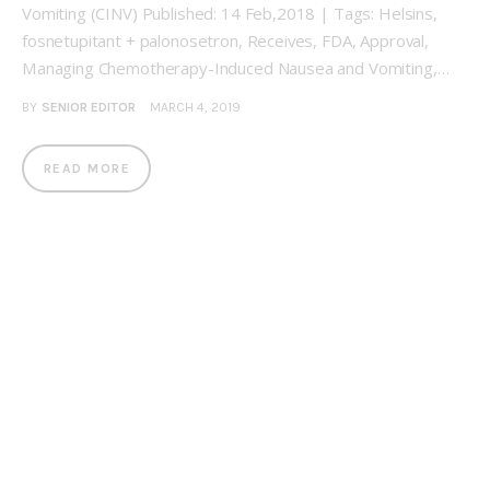
Vomiting (CINV) Published: 14 Feb,2018 | Tags: Helsins,
fosnetupitant + palonosetron, Receives, FDA, Approval,
Managing Chemotherapy-Induced Nausea and Vomiting,…
BY
SENIOR EDITOR
MARCH 4, 2019
READ MORE