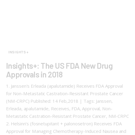
INSIGHTS+
Insights+: The US FDA New Drug
Approvals in 2018
1. Janssen's Erleada (apalutamide) Receives FDA Approval
for Non-Metastatic Castration-Resistant Prostate Cancer
(NM-CRPC) Published: 14 Feb,2018 | Tags: Janssen,
Erleada, apalutamide, Receives, FDA, Approval, Non-
Metastatic Castration-Resistant Prostate Cancer, NM-CRPC
2. Helsinn's (fosnetupitant + palonosetron) Receives FDA
Approval for Managing Chemotherapy-Induced Nausea and