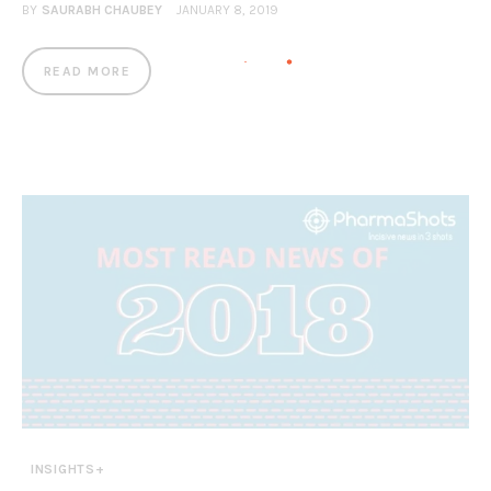
BY
SAURABH CHAUBEY
JANUARY 8, 2019
READ MORE
INSIGHTS+