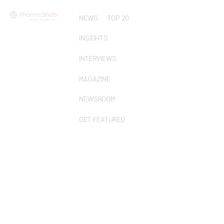
NEWS
TOP 20
INSIGHTS
INTERVIEWS
MAGAZINE
NEWSROOM
GET FEATURED