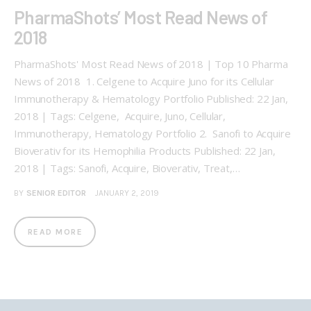
PharmaShots’ Most Read News of
2018
PharmaShots' Most Read News of 2018 | Top 10 Pharma
News of 2018 1. Celgene to Acquire Juno for its Cellular
Immunotherapy & Hematology Portfolio Published: 22 Jan,
2018 | Tags: Celgene, Acquire, Juno, Cellular,
Immunotherapy, Hematology Portfolio 2. Sanofi to Acquire
Bioverativ for its Hemophilia Products Published: 22 Jan,
2018 | Tags: Sanofi, Acquire, Bioverativ, Treat,…
BY
SENIOR EDITOR
JANUARY 2, 2019
READ MORE