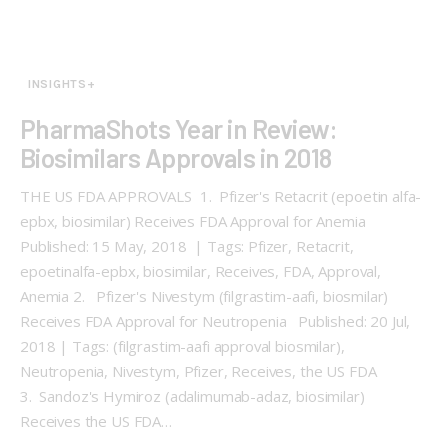
INSIGHTS+
PharmaShots Year in Review:
Biosimilars Approvals in 2018
THE US FDA APPROVALS 1. Pfizer's Retacrit (epoetin alfa-
epbx, biosimilar) Receives FDA Approval for Anemia
Published: 15 May, 2018 | Tags: Pfizer, Retacrit,
epoetinalfa-epbx, biosimilar, Receives, FDA, Approval,
Anemia 2. Pfizer's Nivestym (filgrastim-aafi, biosmilar)
Receives FDA Approval for Neutropenia Published: 20 Jul,
2018 | Tags: (filgrastim-aafi approval biosmilar),
Neutropenia, Nivestym, Pfizer, Receives, the US FDA
3. Sandoz's Hymiroz (adalimumab-adaz, biosimilar)
Receives the US FDA…