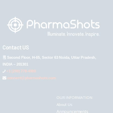
Contact US
Second Floor, H-65, Sector 63 Noida, Uttar Pradesh,
INDIA – 201301
+1 (289) 778-4900
connect@pharmashots.com
OUR INFORMATION
About Us
Announcements