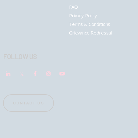
FAQ
Privacy Policy
Terms & Conditions
Grievance Redressal
FOLLOW US
CONTACT US