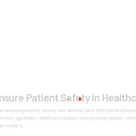
nsure Patient Safety in Healthc
 that ensures patients receive care without harm. With the healthcar
more significant. Healthcare facilities must prioritize patient safet
can create a…