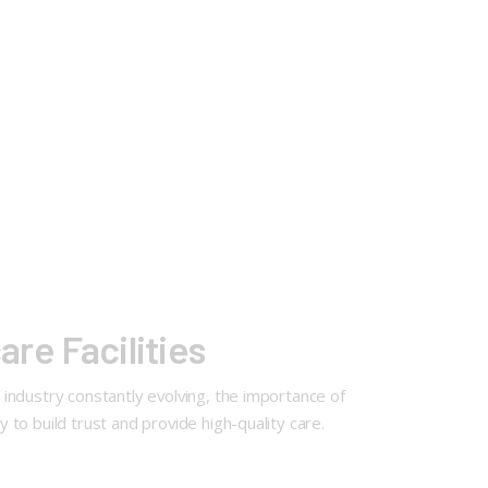
are Facilities
e industry constantly evolving, the importance of
y to build trust and provide high-quality care.