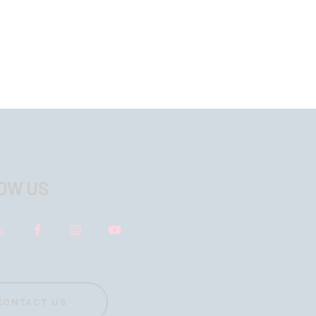
OW US
CONTACT US