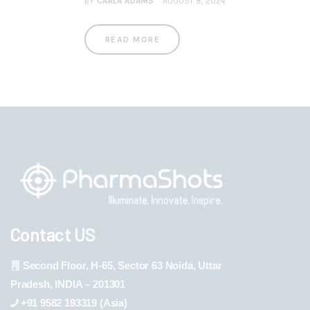
BY
CARLA ADAMS
AUGUST 8, 2024
READ MORE
Contact US
Second Floor, H-65, Sector 63 Noida, Uttar
Pradesh, INDIA – 201301
+91 9582 193319 (Asia)