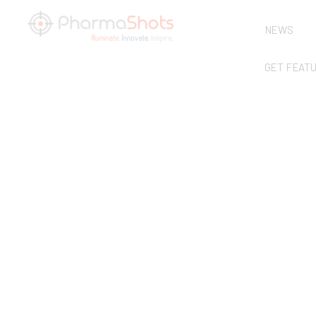
NEWS
GET FEAT