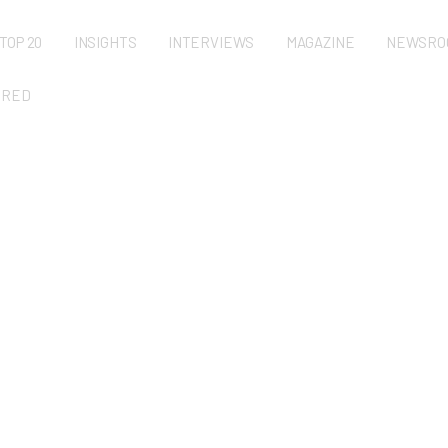
TOP 20
INSIGHTS
INTERVIEWS
MAGAZINE
NEWSRO
URED