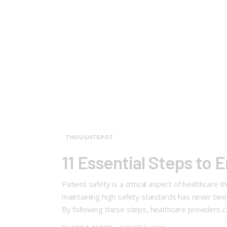
THOUGHTSPOT
11 Essential Steps to E
Patient safety is a critical aspect of healthcare
maintaining high safety standards has never been 
By following these steps, healthcare providers 