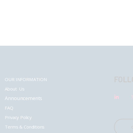
FOLL
OUR INFORMATION
About Us
Announcements
FAQ
Privacy Policy
Terms & Conditions