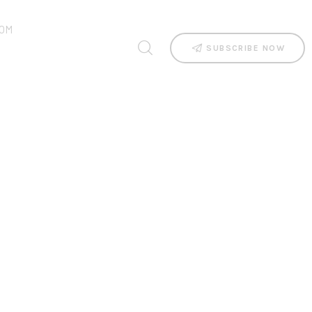
OM
SUBSCRIBE NOW