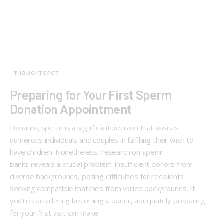
THOUGHTSPOT
Preparing for Your First Sperm
Donation Appointment
Donating sperm is a significant decision that assists
numerous individuals and couples in fulfilling their wish to
have children. Nonetheless, research on sperm
banks reveals a crucial problem: insufficient donors from
diverse backgrounds, posing difficulties for recipients
seeking compatible matches from varied backgrounds. If
you're considering becoming a donor, adequately preparing
for your first visit can make…