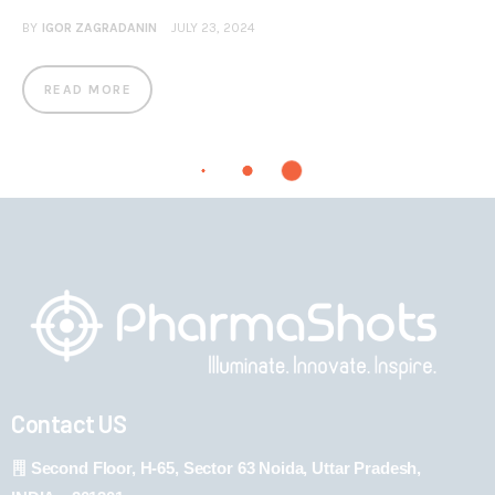
BY
IGOR ZAGRADANIN
JULY 23, 2024
READ MORE
Contact US
Second Floor, H-65, Sector 63 Noida, Uttar Pradesh,