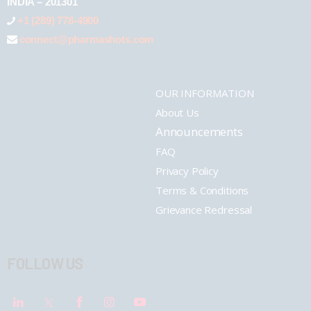
INDIA – 201301
+1 (289) 778-4900
connect@pharmashots.com
OUR INFORMATION
About Us
Announcements
FAQ
Privacy Policy
Terms & Conditions
Grievance Redressal
FOLLOW US