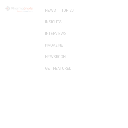
NEWS
TOP 20
INSIGHTS
INTERVIEWS
MAGAZINE
NEWSROOM
GET FEATURED