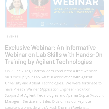
EVENTS
Exclusive Webinar: An Informative
Webinar on Lab Skills with Hands-On
Training by Agilent Technologies
On 7 June 2023, PharmaShots conducted a free webinar
on “Level up your Lab Skills” in association with Agilent
University and Agilent Technologies. We were fortunate to
have Preethi Warrier (Application Engineer - Solution
Support) at Agilent Technologies and Aparna Gupta (Account
Manager - Service and Sales Division) as our keynote
speakers alongside with Ankush Sharma (Regional…