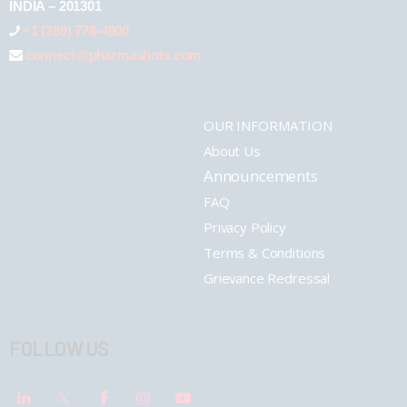
INDIA – 201301
+1 (289) 778-4900
connect@pharmashots.com
OUR INFORMATION
About Us
Announcements
FAQ
Privacy Policy
Terms & Conditions
Grievance Redressal
FOLLOW US