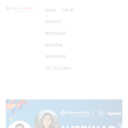
NEWS
TOP 20
INSIGHTS
INTERVIEWS
MAGAZINE
NEWSROOM
GET FEATURED