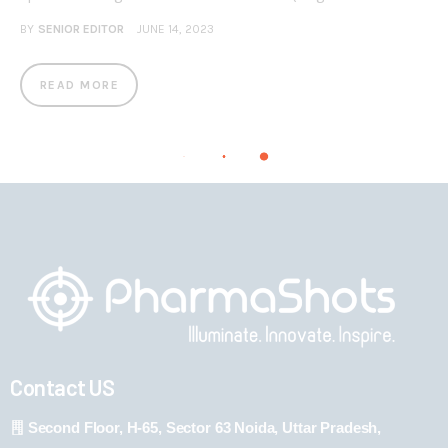
BY
SENIOR EDITOR
JUNE 14, 2023
READ MORE
Contact US
Second Floor, H-65, Sector 63 Noida, Uttar Pradesh,