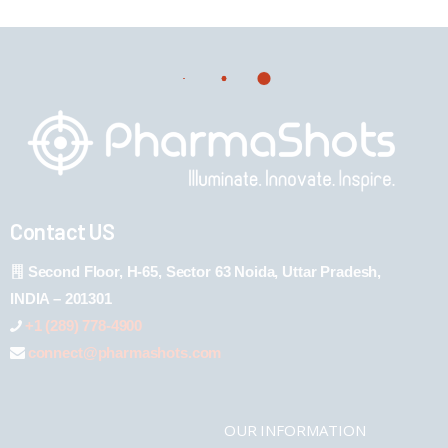
Contact US
Second Floor, H-65, Sector 63 Noida, Uttar Pradesh,
INDIA – 201301
+1 (289) 778-4900
connect@pharmashots.com
OUR INFORMATION