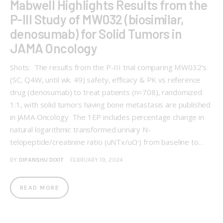
Mabwell Highlights Results from the
P-III Study of MW032 (biosimilar,
denosumab) for Solid Tumors in
JAMA Oncology
Shots: The results from the P-III trial comparing MW032’s
(SC, Q4W, until wk. 49) safety, efficacy & PK vs reference
drug (denosumab) to treat patients (n=708), randomized
1:1, with solid tumors having bone metastasis are published
in JAMA Oncology The 1EP includes percentage change in
natural logarithmic transformed urinary N-
telopeptide/creatinine ratio (uNTx/uCr) from baseline to…
BY
DIPANSHU DIXIT
FEBRUARY 19, 2024
READ MORE