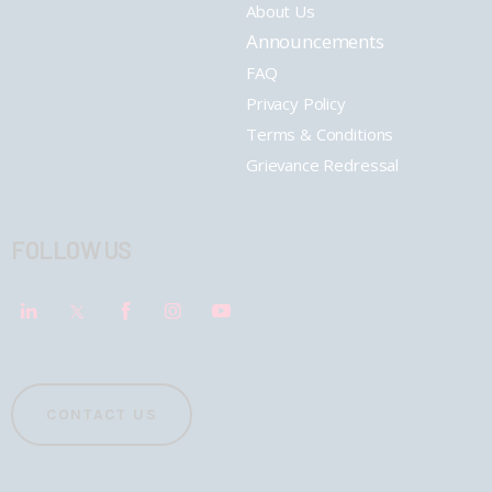
About Us
Announcements
FAQ
Privacy Policy
Terms & Conditions
Grievance Redressal
FOLLOW US
CONTACT US