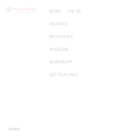
NEWS
TOP 20
INSIGHTS
INTERVIEWS
MAGAZINE
NEWSROOM
GET FEATURED
NEWS