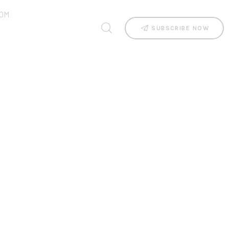
OM
SUBSCRIBE NOW