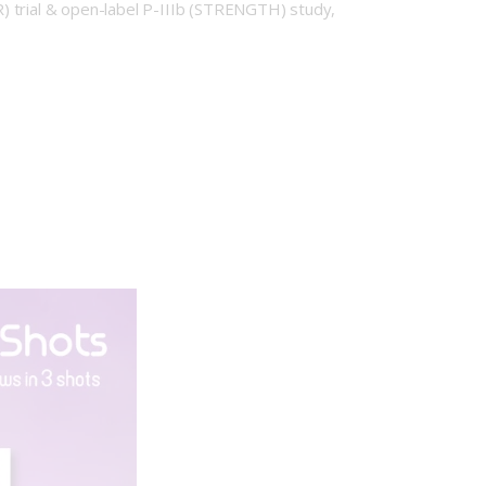
) trial & open-label P-IIIb (STRENGTH) study,