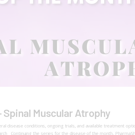
– Spinal Muscular Atrophy
ral disease conditions, ongoing trials, and available treatment op
earch Continuing the series for the disease of the month, PharmaS