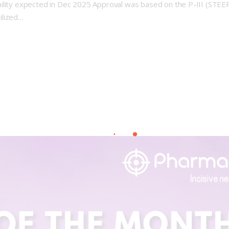
ility expected in Dec 2025 Approval was based on the P-III (STEER
ilized…