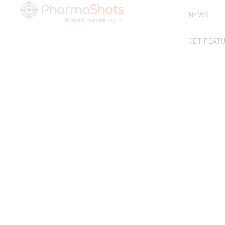
NEWS
GET FEAT