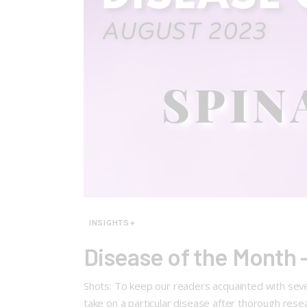
INSIGHTS+
Disease of the Month 
Shots: To keep our readers acquainted with seve
take on a particular disease after thorough res