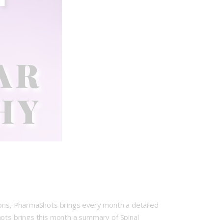
tions, PharmaShots brings every month a detailed
hots brings this month a summary of Spinal