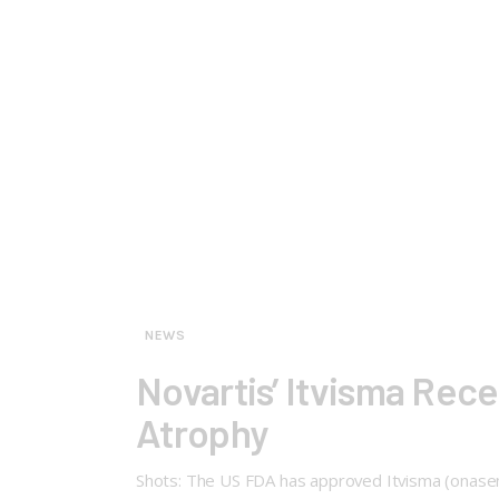
NEWS
Novartis’ Itvisma Rec
Atrophy
Shots: The US FDA has approved Itvisma (onasemn