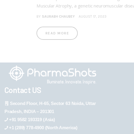
Muscular Atrophy, a genetic neuromuscular dise
BY
SAURABH CHAUBEY
AUGUST 17, 2023
READ MORE
Contact US
Second Floor, H-65, Sector 63 Noida, Uttar
Pradesh, INDIA – 201301
+91 9582 193319 (Asia)
+1 (289) 778-4900 (North America)