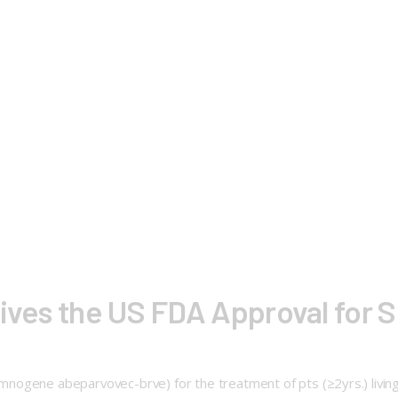
eives the US FDA Approval for S
ogene abeparvovec-brve) for the treatment of pts (≥2yrs.) living