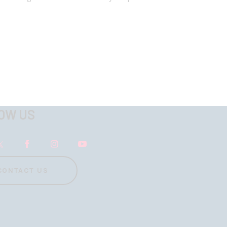
OW US
CONTACT US