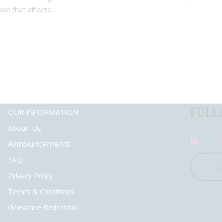
ase that affects…
FOLL
OUR INFORMATION
About Us
Announcements
FAQ
Privacy Policy
Terms & Conditions
Grievance Redressal