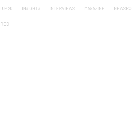
TOP 20
INSIGHTS
INTERVIEWS
MAGAZINE
NEWSRO
URED