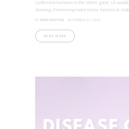
confirmed mutation in the SMN1 gene; US availab
showing Itvisma improved motor function & stab
BY
RIDHI RASTOGI
NOVEMBER 25, 2025
READ MORE