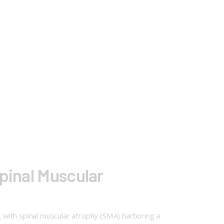
pinal Muscular
 with spinal muscular atrophy (SMA) harboring a