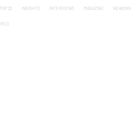
TOP 20
INSIGHTS
INTERVIEWS
MAGAZINE
NEWSRO
URED