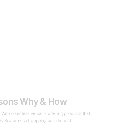
asons Why & How
 With countless vendors offering products that
asis Kratom start popping up in honest