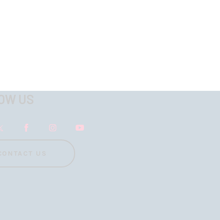
OW US
CONTACT US