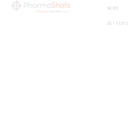
NEWS
GET FEAT