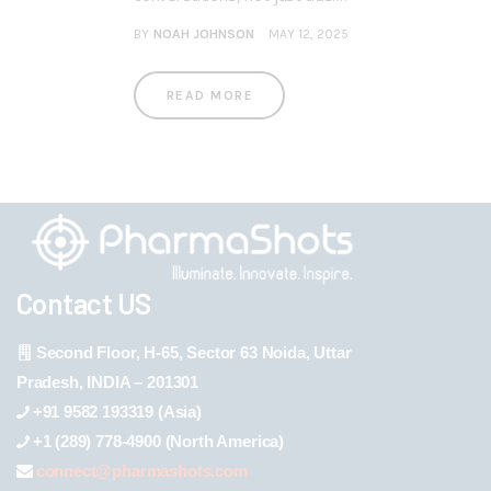
BY
NOAH JOHNSON
MAY 12, 2025
READ MORE
Contact US
Second Floor, H-65, Sector 63 Noida, Uttar
Pradesh, INDIA – 201301
+91 9582 193319 (Asia)
+1 (289) 778-4900 (North America)
connect@pharmashots.com