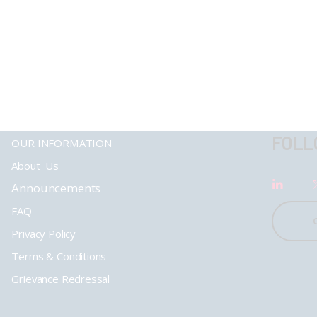
FOLL
OUR INFORMATION
About Us
Announcements
FAQ
Privacy Policy
Terms & Conditions
Grievance Redressal