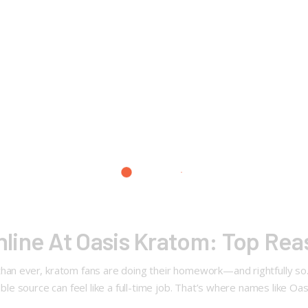
line At Oasis Kratom: Top Re
than ever, kratom fans are doing their homework—and rightfully so.
iable source can feel like a full-time job. That’s where names like O