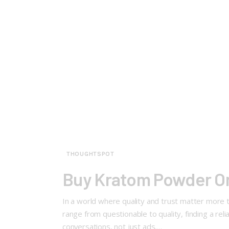
THOUGHTSPOT
Buy Kratom Powder On
In a world where quality and trust matter more 
range from questionable to quality, finding a rel
conversations, not just ads.…