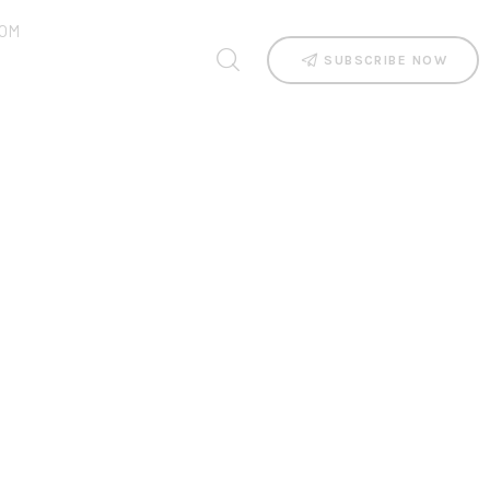
OM
SUBSCRIBE NOW