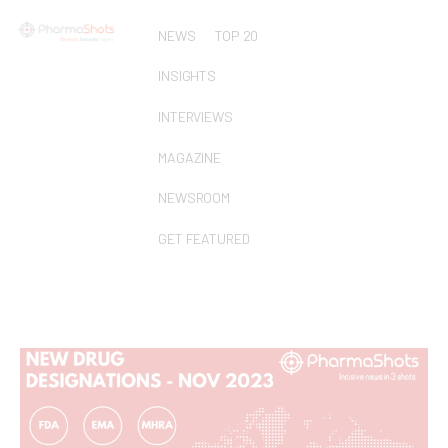
NEWS
TOP 20
INSIGHTS
INTERVIEWS
MAGAZINE
NEWSROOM
GET FEATURED