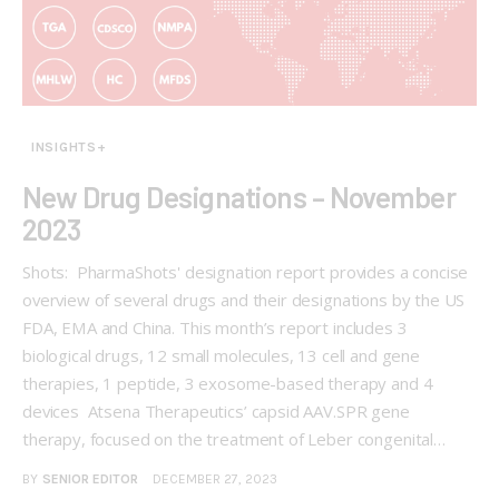
INSIGHTS+
New Drug Designations – November
2023
Shots: PharmaShots' designation report provides a concise
overview of several drugs and their designations by the US
FDA, EMA and China. This month’s report includes 3
biological drugs, 12 small molecules, 13 cell and gene
therapies, 1 peptide, 3 exosome-based therapy and 4
devices Atsena Therapeutics’ capsid AAV.SPR gene
therapy, focused on the treatment of Leber congenital…
BY
SENIOR EDITOR
DECEMBER 27, 2023