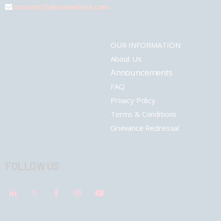
connect@pharmashots.com
OUR INFORMATION
About Us
Announcements
FAQ
Privacy Policy
Terms & Conditions
Grievance Redressal
FOLLOW US