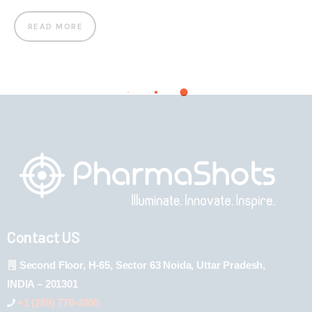
READ MORE
Contact US
Second Floor, H-65, Sector 63 Noida, Uttar Pradesh,
INDIA – 201301
+1 (289) 778-4900