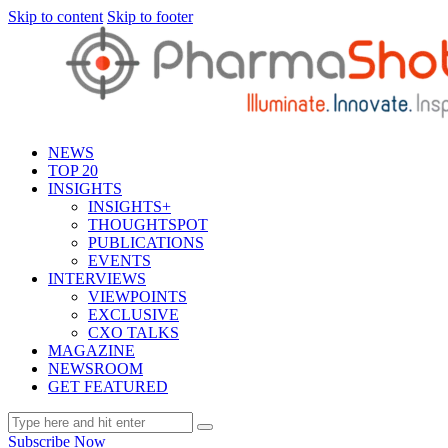
Skip to content
Skip to footer
NEWS
TOP 20
INSIGHTS
INSIGHTS+
THOUGHTSPOT
PUBLICATIONS
EVENTS
INTERVIEWS
VIEWPOINTS
EXCLUSIVE
CXO TALKS
MAGAZINE
NEWSROOM
GET FEATURED
Subscribe Now