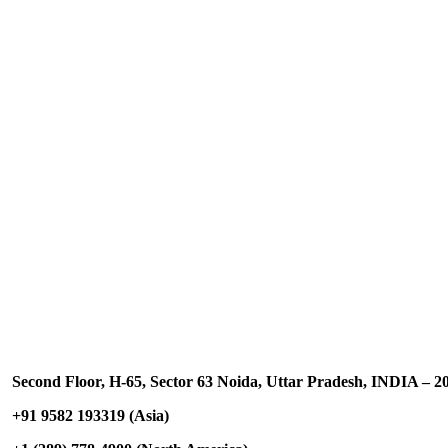
Contact US
Second Floor, H-65, Sector 63 Noida, Uttar Pradesh, INDIA – 2
+91 9582 193319 (Asia)