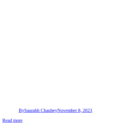
By
Saurabh Chaubey
November 8, 2023
Read more