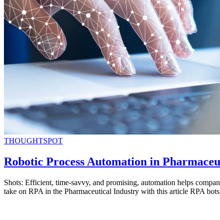
THOUGHTSPOT
Robotic Process Automation in Pharmaceu
Shots: Efficient, time-savvy, and promising, automation helps compan
take on RPA in the Pharmaceutical Industry with this article RPA bot