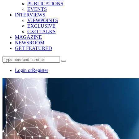
PUBLICATIONS
EVENTS
INTERVIEWS
VIEWPOINTS
EXCLUSIVE
CXO TALKS
MAGAZINE
NEWSROOM
GET FEATURED
Login or
Register