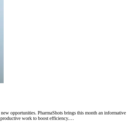
o new opportunities. PharmaShots brings this month an informative
s productive work to boost efficiency.…