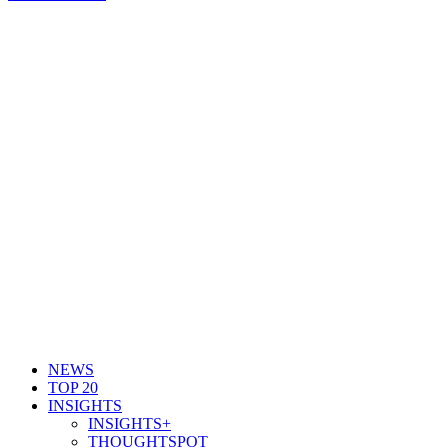
NEWS
TOP 20
INSIGHTS
INSIGHTS+
THOUGHTSPOT