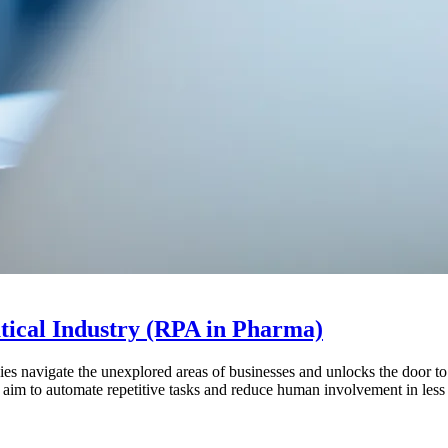
tical Industry (RPA in Pharma)
ies navigate the unexplored areas of businesses and unlocks the door t
s aim to automate repetitive tasks and reduce human involvement in les