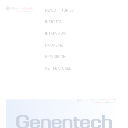
NEWS
TOP 20
INSIGHTS
INTERVIEWS
MAGAZINE
NEWSROOM
GET FEATURED