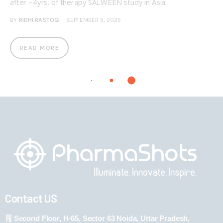
after ~4yrs. of therapy SALWEEN study in Asia…
BY
RIDHI RASTOGI
SEPTEMBER 5, 2025
READ MORE
Contact US
Second Floor, H-65, Sector 63 Noida, Uttar Pradesh,