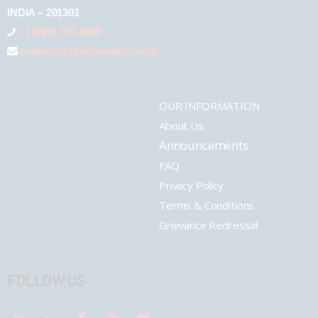
INDIA – 201301
+1 (289) 778-4900
connect@pharmashots.com
OUR INFORMATION
About Us
Announcements
FAQ
Privacy Policy
Terms & Conditions
Grievance Redressal
FOLLOW US