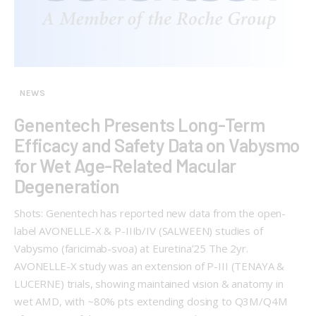
NEWS
Genentech Presents Long-Term
Efficacy and Safety Data on Vabysmo
for Wet Age-Related Macular
Degeneration
Shots: Genentech has reported new data from the open-
label AVONELLE-X & P-IIIb/IV (SALWEEN) studies of
Vabysmo (faricimab-svoa) at Euretina’25 The 2yr.
AVONELLE-X study was an extension of P-III (TENAYA &
LUCERNE) trials, showing maintained vision & anatomy in
wet AMD, with ~80% pts extending dosing to Q3M/Q4M