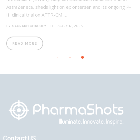
AstraZeneca, sheds light on eplontersen and its ongoing P-
III clinical trial on ATTR-CM …
BY
SAURABH CHAUBEY
FEBRUARY 17, 2025
READ MORE
Contact US