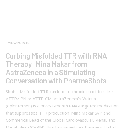
VIEWPOINTS
Curbing Misfolded TTR with RNA
Therapy: Mina Makar from
AstraZeneca in a Stimulating
Conversation with PharmaShots
Shots: Misfolded TTR can lead to chronic conditions like
ATTRv-PN or ATTR-CM. AstraZeneca’s Wainua
(eplontersen) is a once-a-month RNA-targeted medication
that suppresses TTR production Mina Makar SVP and
Commerical Lead of the Global Cardiovascular, Renal, and
Metabolism (CVRM), Biopharmaceuticals Business Unit at