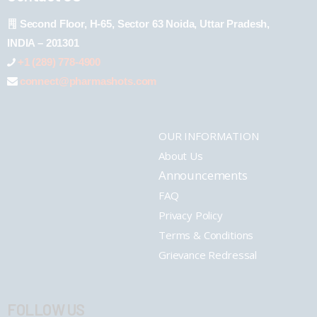
Second Floor, H-65, Sector 63 Noida, Uttar Pradesh,
INDIA – 201301
+1 (289) 778-4900
connect@pharmashots.com
OUR INFORMATION
About Us
Announcements
FAQ
Privacy Policy
Terms & Conditions
Grievance Redressal
FOLLOW US