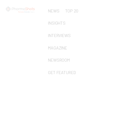
NEWS
TOP 20
INSIGHTS
INTERVIEWS
MAGAZINE
NEWSROOM
GET FEATURED