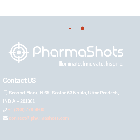
Contact US
Second Floor, H-65, Sector 63 Noida, Uttar Pradesh,
INDIA – 201301
+1 (289) 778-4900
connect@pharmashots.com