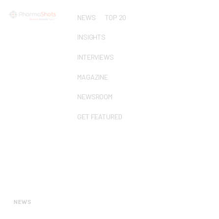
NEWS
TOP 20
INSIGHTS
INTERVIEWS
MAGAZINE
NEWSROOM
GET FEATURED
NEWS