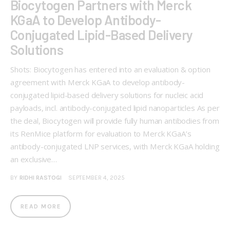
Biocytogen Partners with Merck
KGaA to Develop Antibody-
Conjugated Lipid-Based Delivery
Solutions
Shots: Biocytogen has entered into an evaluation & option
agreement with Merck KGaA to develop antibody-
conjugated lipid-based delivery solutions for nucleic acid
payloads, incl. antibody-conjugated lipid nanoparticles As per
the deal, Biocytogen will provide fully human antibodies from
its RenMice platform for evaluation to Merck KGaA’s
antibody-conjugated LNP services, with Merck KGaA holding
an exclusive…
BY
RIDHI RASTOGI
SEPTEMBER 4, 2025
READ MORE