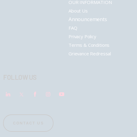
OUR INFORMATION
About Us
Announcements
FAQ
Privacy Policy
Terms & Conditions
Grievance Redressal
FOLLOW US
CONTACT US