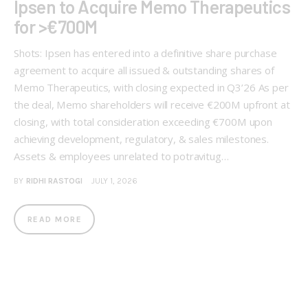
Ipsen to Acquire Memo Therapeutics
for >€700M
Shots: Ipsen has entered into a definitive share purchase
agreement to acquire all issued & outstanding shares of
Memo Therapeutics, with closing expected in Q3’26 As per
the deal, Memo shareholders will receive €200M upfront at
closing, with total consideration exceeding €700M upon
achieving development, regulatory, & sales milestones.
Assets & employees unrelated to potravitug…
BY
RIDHI RASTOGI
JULY 1, 2026
READ MORE