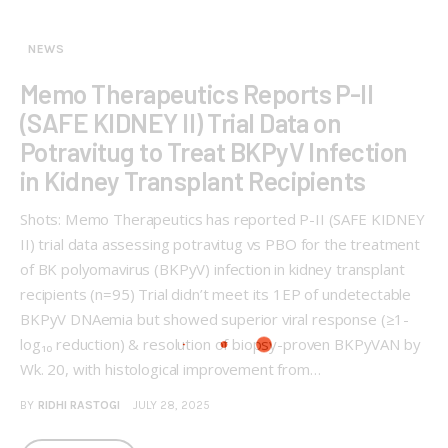
NEWS
Memo Therapeutics Reports P-II
(SAFE KIDNEY II) Trial Data on
Potravitug to Treat BKPyV Infection
in Kidney Transplant Recipients
Shots: Memo Therapeutics has reported P-II (SAFE KIDNEY
II) trial data assessing potravitug vs PBO for the treatment
of BK polyomavirus (BKPyV) infection in kidney transplant
recipients (n=95) Trial didn’t meet its 1EP of undetectable
BKPyV DNAemia but showed superior viral response (≥1-
log₁₀ reduction) & resolution of biopsy-proven BKPyVAN by
Wk. 20, with histological improvement from…
BY
RIDHI RASTOGI
JULY 28, 2025