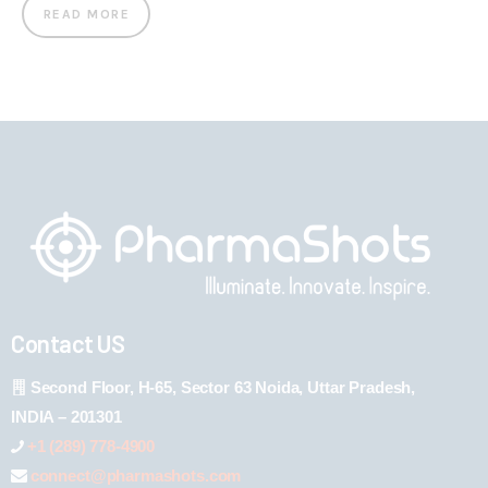
READ MORE
Contact US
Second Floor, H-65, Sector 63 Noida, Uttar Pradesh,
INDIA – 201301
+1 (289) 778-4900
connect@pharmashots.com