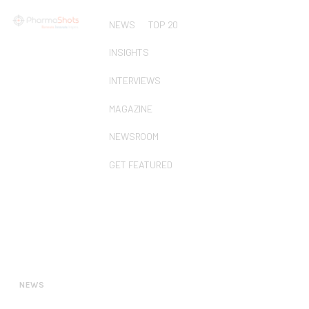
NEWS
TOP 20
INSIGHTS
INTERVIEWS
MAGAZINE
NEWSROOM
GET FEATURED
NEWS