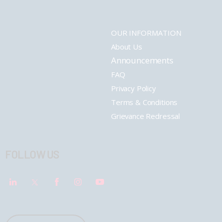
OUR INFORMATION
About Us
Announcements
FAQ
Privacy Policy
Terms & Conditions
Grievance Redressal
FOLLOW US