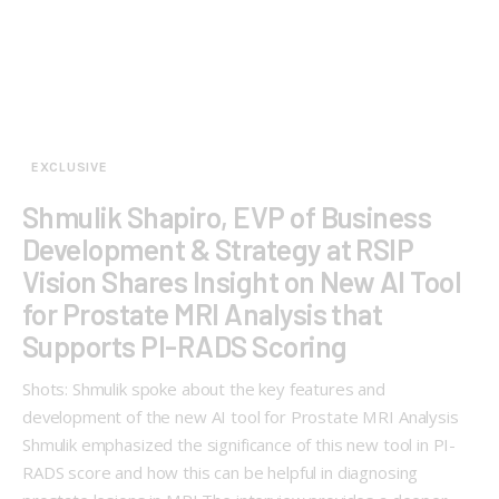
EXCLUSIVE
Shmulik Shapiro, EVP of Business
Development & Strategy at RSIP
Vision Shares Insight on New AI Tool
for Prostate MRI Analysis that
Supports PI-RADS Scoring
Shots: Shmulik spoke about the key features and
development of the new AI tool for Prostate MRI Analysis
Shmulik emphasized the significance of this new tool in PI-
RADS score and how this can be helpful in diagnosing