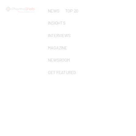
NEWS
TOP 20
INSIGHTS
INTERVIEWS
MAGAZINE
NEWSROOM
GET FEATURED