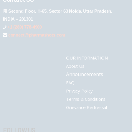
Second Floor, H-65, Sector 63 Noida, Uttar Pradesh,
INDIA – 201301
+1 (289) 778-4900
connect@pharmashots.com
OUR INFORMATION
About Us
Announcements
FAQ
Privacy Policy
Terms & Conditions
Grievance Redressal
FOLLOW US