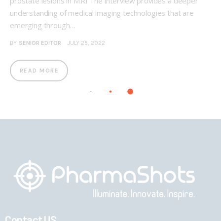
prostate lesions in MRI The interview provides a deeper
understanding of medical imaging technologies that are
emerging through…
BY
SENIOR EDITOR
JULY 25, 2022
READ MORE
Contact US