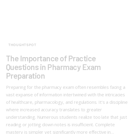
THOUGHTSPOT
The Importance of Practice
Questions in Pharmacy Exam
Preparation
Preparing for the pharmacy exam often resembles facing a
vast expanse of information intertwined with the intricacies
of healthcare, pharmacology, and regulations. It’s a discipline
where increased accuracy translates to greater
understanding. Numerous students realize too late that just
reading or jotting down notes is insufficient. Complete
mastery is simpler yet significantly more effective in…