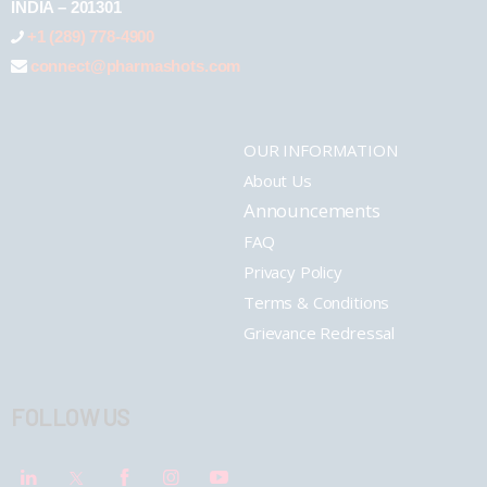
INDIA – 201301
+1 (289) 778-4900
connect@pharmashots.com
OUR INFORMATION
About Us
Announcements
FAQ
Privacy Policy
Terms & Conditions
Grievance Redressal
FOLLOW US