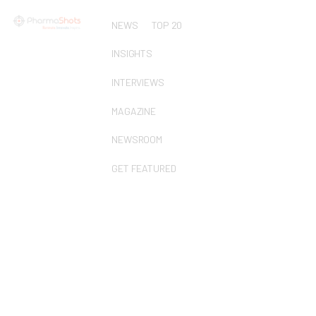
NEWS
TOP 20
INSIGHTS
INTERVIEWS
MAGAZINE
NEWSROOM
GET FEATURED