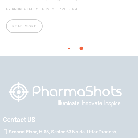
BY
ANDREA LACEY
NOVEMBER 20, 2024
READ MORE
Contact US
Second Floor, H-65, Sector 63 Noida, Uttar Pradesh,