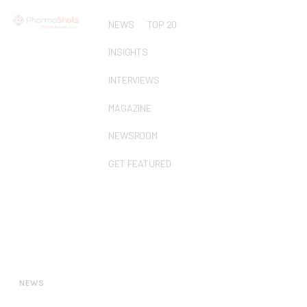
NEWS
TOP 20
INSIGHTS
INTERVIEWS
MAGAZINE
NEWSROOM
GET FEATURED
NEWS