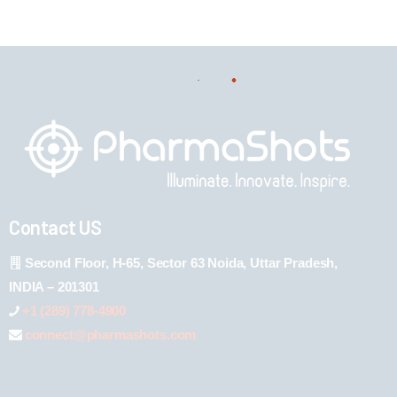
Contact US
Second Floor, H-65, Sector 63 Noida, Uttar Pradesh,
INDIA – 201301
+1 (289) 778-4900
connect@pharmashots.com