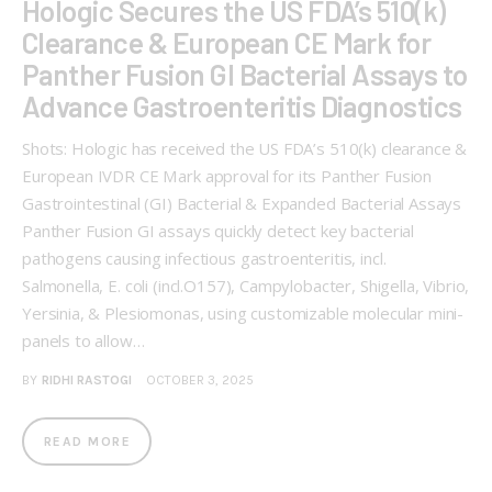
Hologic Secures the US FDA’s 510(k)
Clearance & European CE Mark for
Panther Fusion GI Bacterial Assays to
Advance Gastroenteritis Diagnostics
Shots: Hologic has received the US FDA’s 510(k) clearance &
European IVDR CE Mark approval for its Panther Fusion
Gastrointestinal (GI) Bacterial & Expanded Bacterial Assays
Panther Fusion GI assays quickly detect key bacterial
pathogens causing infectious gastroenteritis, incl.
Salmonella, E. coli (incl.O157), Campylobacter, Shigella, Vibrio,
Yersinia, & Plesiomonas, using customizable molecular mini-
panels to allow…
BY
RIDHI RASTOGI
OCTOBER 3, 2025
READ MORE