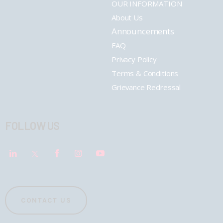
OUR INFORMATION
About Us
Announcements
FAQ
Privacy Policy
Terms & Conditions
Grievance Redressal
FOLLOW US
CONTACT US