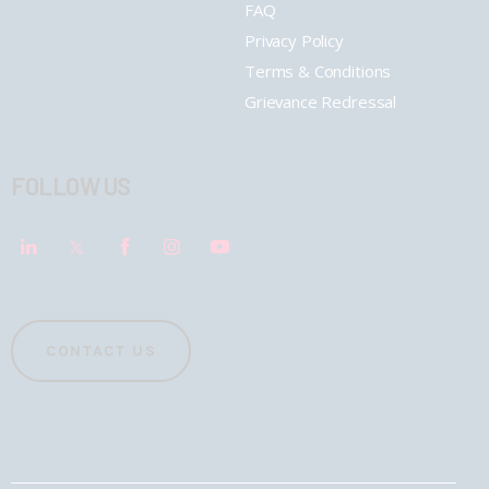
FAQ
Privacy Policy
Terms & Conditions
Grievance Redressal
FOLLOW US
CONTACT US