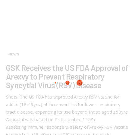
NEWS
GSK Receives the US FDA Approval of
Arexvy to Prevent Respiratory
Syncytial Virus (RSV) Disease
Shots: The US FDA has approved Arexvy RSV vaccine for
adults (18-49yrs.) at increased risk for lower respiratory
tract disease, expanding its use beyond those aged ≥50yrs.
Approval was based on P-IIIb trial (n=1458)
assessing immune response & safety of Arexvy RSV vaccine
in individuals (18-49yrs.; n=426) compared to adults