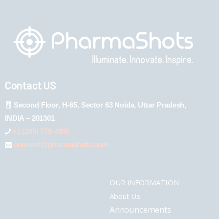
Contact US
Second Floor, H-65, Sector 63 Noida, Uttar Pradesh,
INDIA – 201301
+1 (289) 778-4900
connect@pharmashots.com
OUR INFORMATION
About Us
Announcements