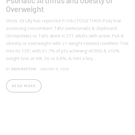
Psoriatic Arthritis and Obesity or
Overweight
Shots: Eli Lilly has reported P-IIIb (TOGETHER-PsA) trial
assessing concomitant Taltz (ixekizumab) & Zepbound
(tirzepatide) vs Taltz alone in 271 adults with active PsA &
obesity or overweight with ≥1 weight-related condition Trial
met its 1EP, with 31.7% of pts achieving ACR50 & ≥10%
weight loss at Wk. 36 vs 0.8%, & met a key…
BY
RIDHI RASTOGI
JANUARY 9, 2026
READ MORE