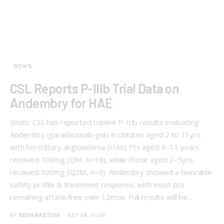
NEWS
CSL Reports P-IIIb Trial Data on
Andembry for HAE
Shots: CSL has reported topline P-IIIb results evaluating
Andembry (garadacimab-gxii) in children aged 2 to 11yrs.
with hereditary angioedema (HAE) Pts aged 6–11 years
received 100mg (QM, n=16), while those aged 2–5yrs.
received 100mg (Q2M, n=6). Andembry showed a favorable
safety profile & treatment response, with most pts
remaining attack-free over 12mos. Full results will be…
BY
RIDHI RASTOGI
JULY 28, 2026