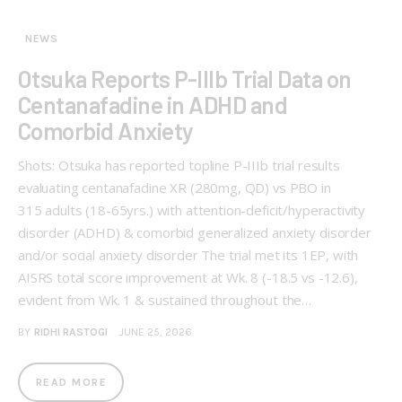
NEWS
Otsuka Reports P-IIIb Trial Data on
Centanafadine in ADHD and
Comorbid Anxiety
Shots: Otsuka has reported topline P-IIIb trial results
evaluating centanafadine XR (280mg, QD) vs PBO in
315 adults (18-65yrs.) with attention-deficit/hyperactivity
disorder (ADHD) & comorbid generalized anxiety disorder
and/or social anxiety disorder The trial met its 1EP, with
AISRS total score improvement at Wk. 8 (-18.5 vs -12.6),
evident from Wk. 1 & sustained throughout the…
BY
RIDHI RASTOGI
JUNE 25, 2026
READ MORE