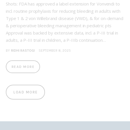
Shots: FDA has approved a label extension for Vonvendi to
incl. routine prophylaxis for reducing bleeding in adults with
Type 1 & 2 von Willebrand disease (VWD), & for on-demand
& perioperative bleeding management in pediatric pts
Approval was backed by extensive data, incl. a P-III trial in
adults, a P-III trial in children, a P-IIIb continuation…
BY
RIDHI RASTOGI
SEPTEMBER 8, 2025
READ MORE
LOAD MORE