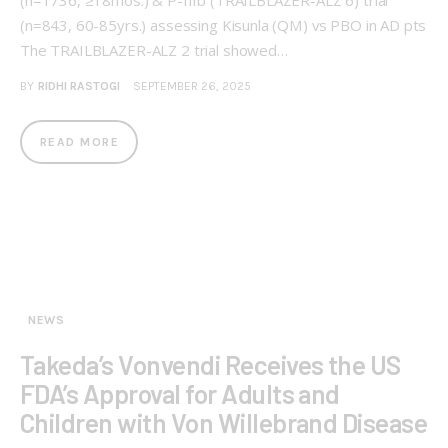
(n=843, 60-85yrs.) assessing Kisunla (QM) vs PBO in AD pts
The TRAILBLAZER-ALZ 2 trial showed…
BY
RIDHI RASTOGI
SEPTEMBER 26, 2025
READ MORE
NEWS
Takeda’s Vonvendi Receives the US
FDA’s Approval for Adults and
Children with Von Willebrand Disease