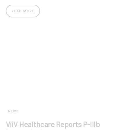
READ MORE
NEWS
ViiV Healthcare Reports P-IIIb