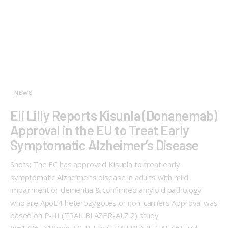
NEWS
Eli Lilly Reports Kisunla (Donanemab)
Approval in the EU to Treat Early
Symptomatic Alzheimer’s Disease
Shots: The EC has approved Kisunla to treat early
symptomatic Alzheimer’s disease in adults with mild
impairment or dementia & confirmed amyloid pathology
who are ApoE4 heterozygotes or non-carriers Approval was
based on P-III (TRAILBLAZER-ALZ 2) study
(n=1736, ≥18mos.) & P-IIIb (TRAILBLAZER-ALZ 6) trial