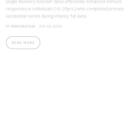
single Bexsero booster dose effectively enhanced immune
responses in individuals (10–20yrs.) who completed primary
vaccination series during infancy; full data…
BY
RIDHI RASTOGI
JULY 20, 2026
READ MORE