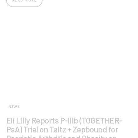
READ MORE
NEWS
Eli Lilly Reports P-IIIb (TOGETHER-
PsA) Trial on Taltz + Zepbound for