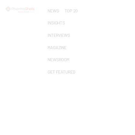
NEWS
TOP 20
INSIGHTS
INTERVIEWS
MAGAZINE
NEWSROOM
GET FEATURED