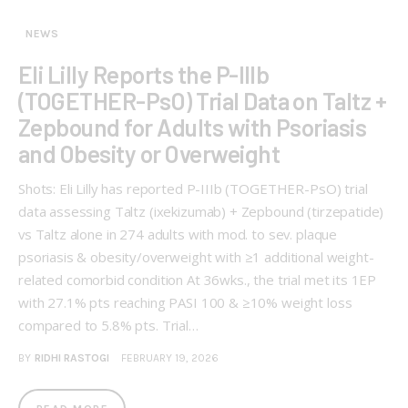
NEWS
Eli Lilly Reports the P-IIIb
(TOGETHER-PsO) Trial Data on Taltz +
Zepbound for Adults with Psoriasis
and Obesity or Overweight
Shots: Eli Lilly has reported P-IIIb (TOGETHER-PsO) trial
data assessing Taltz (ixekizumab) + Zepbound (tirzepatide)
vs Taltz alone in 274 adults with mod. to sev. plaque
psoriasis & obesity/overweight with ≥1 additional weight-
related comorbid condition At 36wks., the trial met its 1EP
with 27.1% pts reaching PASI 100 & ≥10% weight loss
compared to 5.8% pts. Trial…
BY
RIDHI RASTOGI
FEBRUARY 19, 2026