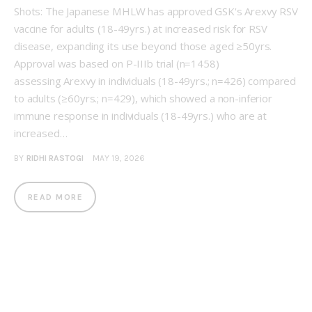
Shots: The Japanese MHLW has approved GSK's Arexvy RSV
vaccine for adults (18-49yrs.) at increased risk for RSV
disease, expanding its use beyond those aged ≥50yrs.
Approval was based on P-IIIb trial (n=1458)
assessing Arexvy in individuals (18-49yrs.; n=426) compared
to adults (≥60yrs.; n=429), which showed a non-inferior
immune response in individuals (18-49yrs.) who are at
increased…
BY
RIDHI RASTOGI
MAY 19, 2026
READ MORE