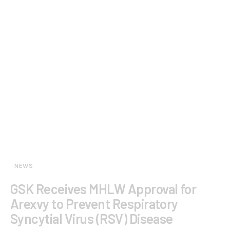
NEWS
GSK Receives MHLW Approval for
Arexvy to Prevent Respiratory
Syncytial Virus (RSV) Disease