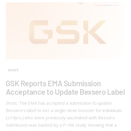
NEWS
GSK Reports EMA Submission
Acceptance to Update Bexsero Label
Shots: The EMA has accepted a submission to update
Bexsero’s label to incl. a single-dose booster for individuals
(≥10yrs.) who were previously vaccinated with Bexsero
Submission was backed by a P-IIIb study showing that a