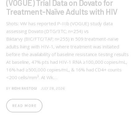
(VOGUE) Trial Data on Dovato for
Treatment-Naïve Adults with HIV
Shots: ViiV has reported P-IIIb (VOGUE) study data
assessing Dovato (DTG/3TC; n=254) vs
Biktarvy (BIC/FTC/TAF; n=255) in 509 treatment-naïve
adults living with HIV-1, where treatment was initiated
before the availability of baseline resistance testing results
At baseline, 47% pts had HIV-1 RNA ≥100,000 copies/mL,
16% had ≥500,000 copies/mL, & 16% had CD4+ counts
<200 cells/mm³. At Wk.…
BY
RIDHI RASTOGI
JULY 28, 2026
READ MORE