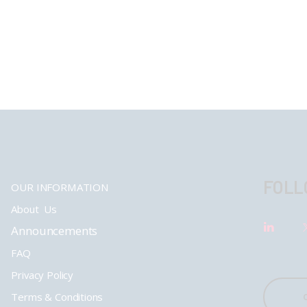
FOLL
OUR INFORMATION
About Us
Announcements
FAQ
Privacy Policy
Terms & Conditions