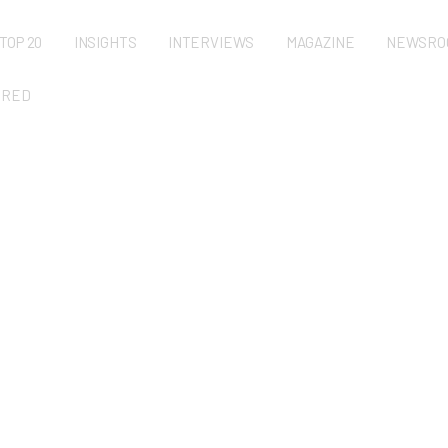
TOP 20
INSIGHTS
INTERVIEWS
MAGAZINE
NEWSRO
URED