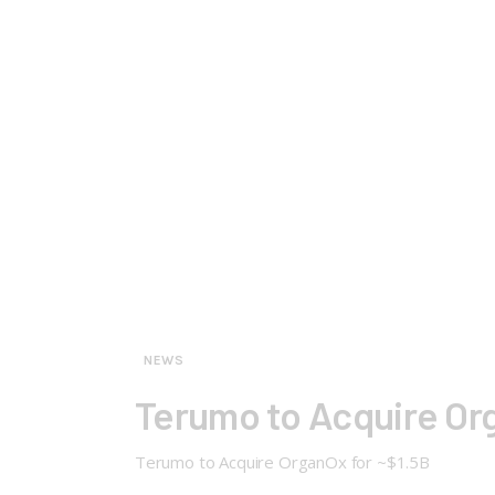
NEWS
Terumo to Acquire Org
Terumo to Acquire OrganOx for ~$1.5B