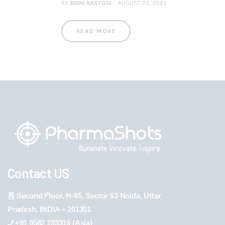
BY
RIDHI RASTOGI
AUGUST 25, 2025
READ MORE
Contact US
Second Floor, H-65, Sector 63 Noida, Uttar
Pradesh, INDIA – 201301
+91 9582 193319 (Asia)