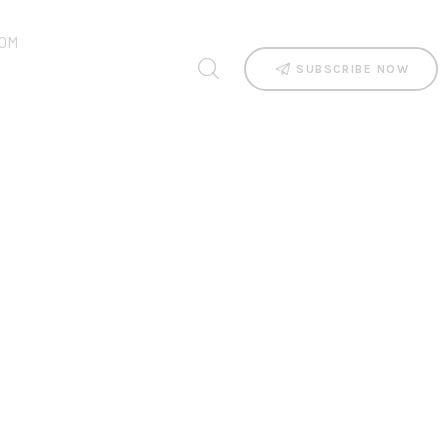
OM
SUBSCRIBE NOW