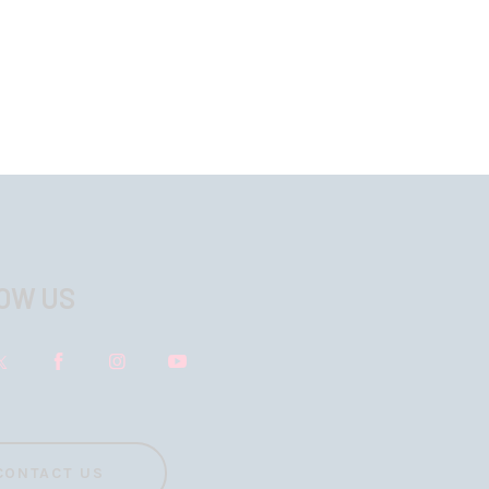
OW US
CONTACT US