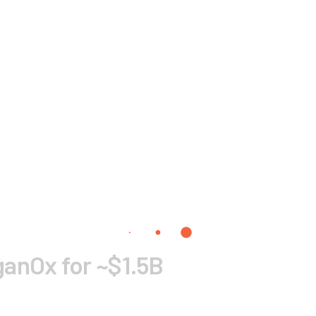
anOx for ~$1.5B