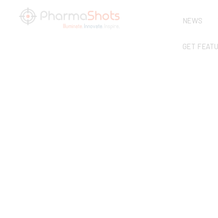
NEWS
GET FEAT