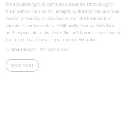
the exclusive right to commercialize and distribute Ogivri,
the biosimilar version of Herceptin & Abevmy, the biosimilar
version of Avastin, across Australia for the treatment of
various cancer indications Additionally, Sandoz AG will be
held responsible to distribute Biocon’s biosimilar versions of
trastuzumab and bevacizumab across Australia…
BY
DIPANSHU DIXIT
FEBRUARY 9, 2024
READ MORE