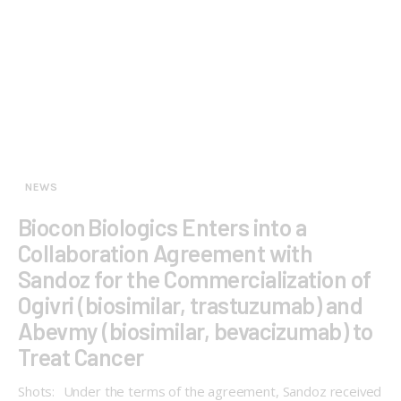
NEWS
Biocon Biologics Enters into a
Collaboration Agreement with
Sandoz for the Commercialization of
Ogivri (biosimilar, trastuzumab) and
Abevmy (biosimilar, bevacizumab) to
Treat Cancer
Shots: Under the terms of the agreement, Sandoz received