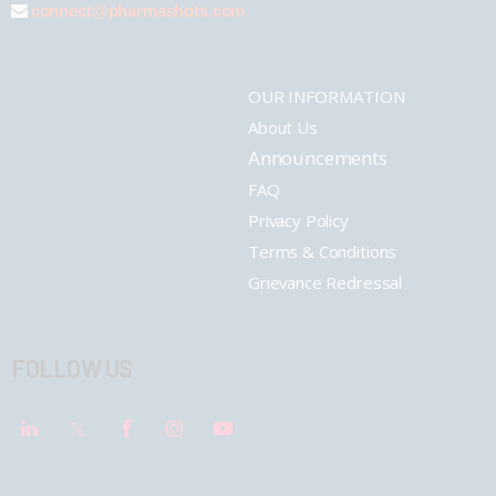
connect@pharmashots.com
OUR INFORMATION
About Us
Announcements
FAQ
Privacy Policy
Terms & Conditions
Grievance Redressal
FOLLOW US