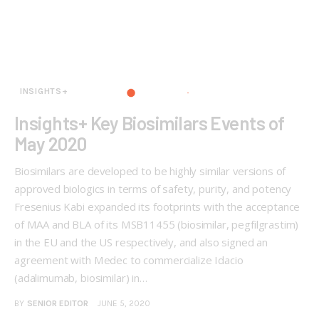
INSIGHTS+
Insights+ Key Biosimilars Events of
May 2020
Biosimilars are developed to be highly similar versions of
approved biologics in terms of safety, purity, and potency
Fresenius Kabi expanded its footprints with the acceptance
of MAA and BLA of its MSB11455 (biosimilar, pegfilgrastim)
in the EU and the US respectively, and also signed an
agreement with Medec to commercialize Idacio
(adalimumab, biosimilar) in…
BY
SENIOR EDITOR
JUNE 5, 2020