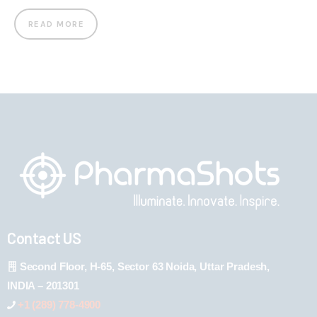
READ MORE
Contact US
Second Floor, H-65, Sector 63 Noida, Uttar Pradesh,
INDIA – 201301
+1 (289) 778-4900