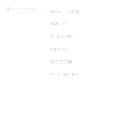
NEWS
TOP 20
INSIGHTS
INTERVIEWS
MAGAZINE
NEWSROOM
GET FEATURED