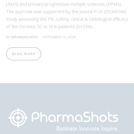
(RMS) and primary progressive multiple sclerosis (PPMS)
The approval was supported by the pivotal P-III (OCARINA)
study assessing the PK, safety, clinical & radiological efficacy
of the Ocrevus SC vs IV in patients (n=236)…
BY
DIPANSHU DIXIT
SEPTEMBER 13, 2024
READ MORE