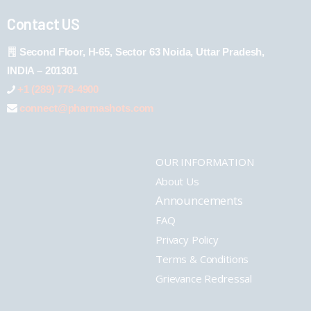
Contact US
Second Floor, H-65, Sector 63 Noida, Uttar Pradesh,
INDIA – 201301
+1 (289) 778-4900
connect@pharmashots.com
OUR INFORMATION
About Us
Announcements
FAQ
Privacy Policy
Terms & Conditions
Grievance Redressal