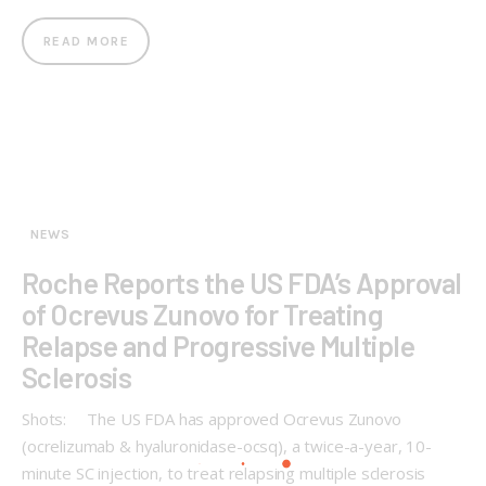
READ MORE
NEWS
Roche Reports the US FDA’s Approval
of Ocrevus Zunovo for Treating
Relapse and Progressive Multiple
Sclerosis
Shots: The US FDA has approved Ocrevus Zunovo
(ocrelizumab & hyaluronidase-ocsq), a twice-a-year, 10-
minute SC injection, to treat relapsing multiple sclerosis