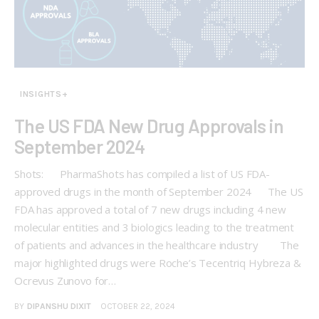
INSIGHTS+
The US FDA New Drug Approvals in
September 2024
Shots: PharmaShots has compiled a list of US FDA-
approved drugs in the month of September 2024 The US
FDA has approved a total of 7 new drugs including 4 new
molecular entities and 3 biologics leading to the treatment
of patients and advances in the healthcare industry The
major highlighted drugs were Roche’s Tecentriq Hybreza &
Ocrevus Zunovo for…
BY
DIPANSHU DIXIT
OCTOBER 22, 2024