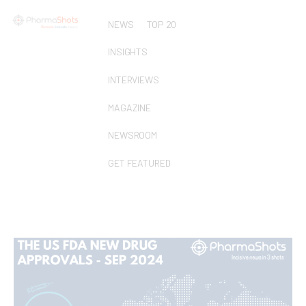
NEWS
TOP 20
INSIGHTS
INTERVIEWS
MAGAZINE
NEWSROOM
GET FEATURED