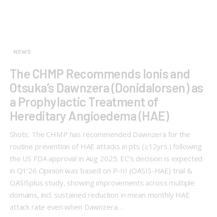
NEWS
The CHMP Recommends Ionis and
Otsuka’s Dawnzera (Donidalorsen) as
a Prophylactic Treatment of
Hereditary Angioedema (HAE)
Shots: The CHMP has recommended Dawnzera for the
routine prevention of HAE attacks in pts (≥12yrs.) following
the US FDA approval in Aug 2025; EC’s decision is expected
in Q1’26 Opinion was based on P-III (OASIS-HAE) trial &
OASISplus study, showing improvements across multiple
domains, incl. sustained reduction in mean monthly HAE
attack rate even when Dawnzera…