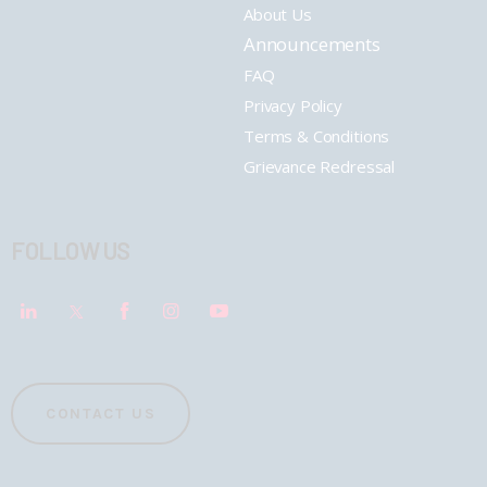
About Us
Announcements
FAQ
Privacy Policy
Terms & Conditions
Grievance Redressal
FOLLOW US
CONTACT US