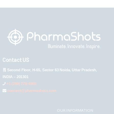
Contact US
Second Floor, H-65, Sector 63 Noida, Uttar Pradesh,
INDIA – 201301
+1 (289) 778-4900
connect@pharmashots.com
OUR INFORMATION