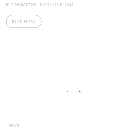
BY
RIDHI RASTOGI
NOVEMBER 17, 2025
READ MORE
NEWS