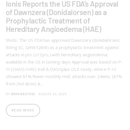
Ionis Reports the US FDA’s Approval
of Dawnzera (Donidalorsen) as a
Prophylactic Treatment of
Hereditary Angioedema (HAE)
Shots: The US FDA has approved Dawnzera (donidalorsen;
80mg SC, Q4W/Q8W) as a prophylactic treatment against
attacks in pts (≥12yrs.) with hereditary angioedema;
available in the US in coming days Approval was based on P-
III (OASIS-HAE) trial & OASISplus OLE study, where P-III
showed 81% fewer monthly HAE attacks over 24wks. (87%
from 2nd dose) &…
BY
RIDHI RASTOGI
AUGUST 22, 2025
READ MORE