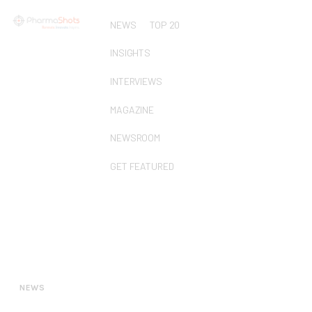
NEWS
TOP 20
INSIGHTS
INTERVIEWS
MAGAZINE
NEWSROOM
GET FEATURED
NEWS