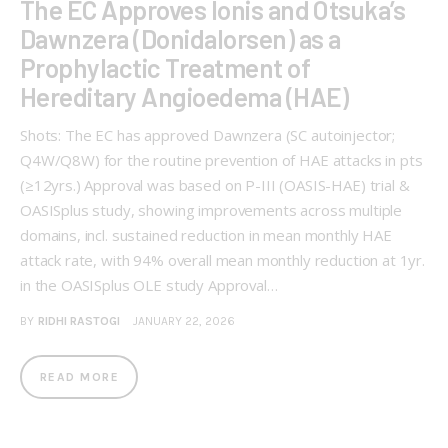
The EC Approves Ionis and Otsuka’s
Dawnzera (Donidalorsen) as a
Prophylactic Treatment of
Hereditary Angioedema (HAE)
Shots: The EC has approved Dawnzera (SC autoinjector;
Q4W/Q8W) for the routine prevention of HAE attacks in pts
(≥12yrs.) Approval was based on P-III (OASIS-HAE) trial &
OASISplus study, showing improvements across multiple
domains, incl. sustained reduction in mean monthly HAE
attack rate, with 94% overall mean monthly reduction at 1yr.
in the OASISplus OLE study Approval…
BY
RIDHI RASTOGI
JANUARY 22, 2026
READ MORE