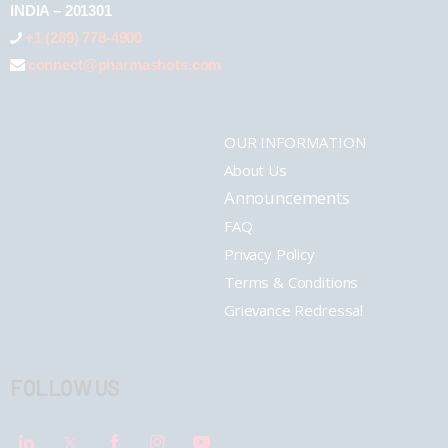
INDIA – 201301
+1 (289) 778-4900
connect@pharmashots.com
OUR INFORMATION
About Us
Announcements
FAQ
Privacy Policy
Terms & Conditions
Grievance Redressal
FOLLOW US