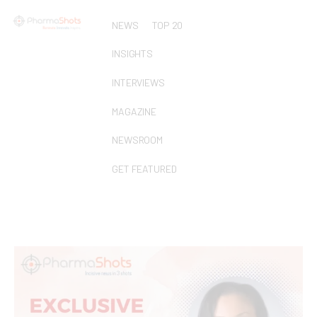
NEWS
TOP 20
INSIGHTS
INTERVIEWS
MAGAZINE
NEWSROOM
GET FEATURED