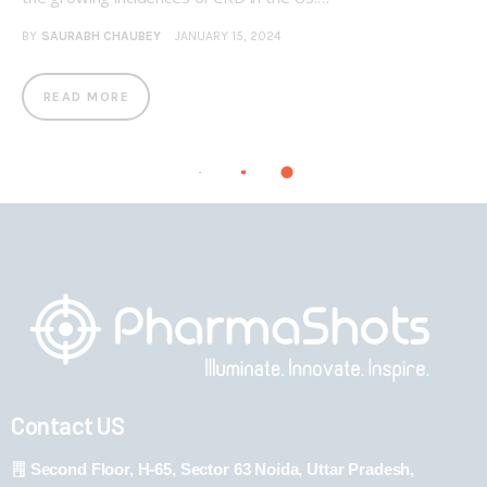
BY
SAURABH CHAUBEY
JANUARY 15, 2024
READ MORE
Contact US
Second Floor, H-65, Sector 63 Noida, Uttar Pradesh,