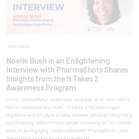
EXCLUSIVE
Noelle Bush in an Enlightening
Interview with PharmaShots Shares
Insights from the It Takes 2
Awareness Program
Shots: Exemplifying awareness campaign at its best with a
hint of contemporary music, “It takes 2” by Boehringer
Ingelheim and Eli Lilly is a noble initiative aimed at integrating
UACR testing with eGFR for better screening of CKD Noelle
Bush, in an engaging conversation with PharmaShots, cites
the growing incidences of CKD in the US.…