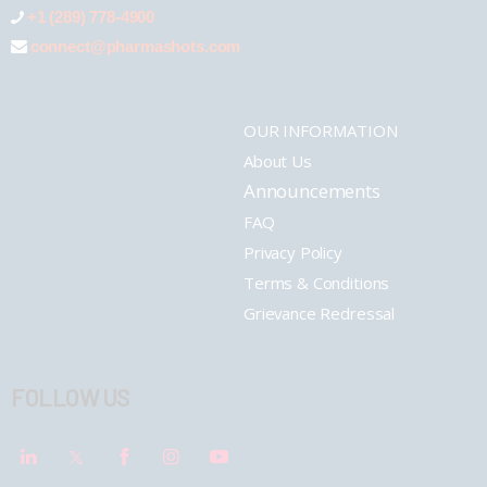
+1 (289) 778-4900
connect@pharmashots.com
OUR INFORMATION
About Us
Announcements
FAQ
Privacy Policy
Terms & Conditions
Grievance Redressal
FOLLOW US