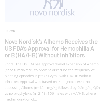
NEWS
Novo Nordisk’s Alhemo Receives the
US FDA’s Approval for Hemophilia A
or B (HA/HB) Without Inhibitors
Shots: The US FDA has approved label expansion of Alhemo
(concizumab-mtci) to prevent or reduce the frequency of
bleeding episodes in pts (≥12yrs.) with HA/HB without
inhibitors Approval was based on P-III (Explorer8) trial
assessing Alhemo (n=42, 1mg/kg followed by 0.2mg/kg QD)
vs no prophylaxis (n=21) in 156 males with HA/HB, where
median duration of…