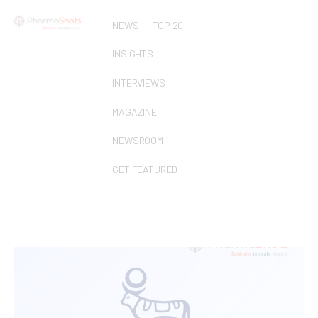
NEWS
TOP 20
INSIGHTS
INTERVIEWS
MAGAZINE
NEWSROOM
GET FEATURED