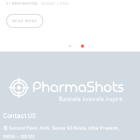
BY
RIDHI RASTOGI
AUGUST 1, 2025
READ MORE
Contact US
Second Floor, H-65, Sector 63 Noida, Uttar Pradesh,
INDIA – 201301