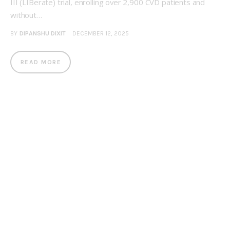
III (LIBerate) trial, enrolling over 2,900 CVD patients and
without…
BY
DIPANSHU DIXIT
DECEMBER 12, 2025
READ MORE