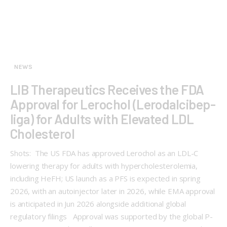
NEWS
LIB Therapeutics Receives the FDA
Approval for Lerochol (Lerodalcibep-
liga) for Adults with Elevated LDL
Cholesterol
Shots: The US FDA has approved Lerochol as an LDL-C
lowering therapy for adults with hypercholesterolemia,
including HeFH; US launch as a PFS is expected in spring
2026, with an autoinjector later in 2026, while EMA approval
is anticipated in Jun 2026 alongside additional global
regulatory filings Approval was supported by the global P-