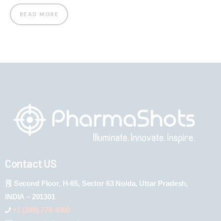
READ MORE
Contact US
Second Floor, H-65, Sector 63 Noida, Uttar Pradesh,
INDIA – 201301
+1 (289) 778-4900