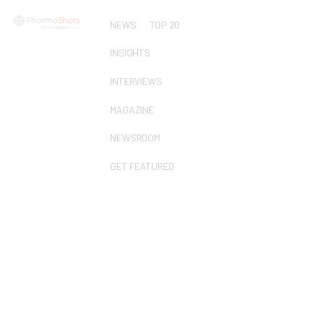
NEWS
TOP 20
INSIGHTS
INTERVIEWS
MAGAZINE
NEWSROOM
GET FEATURED