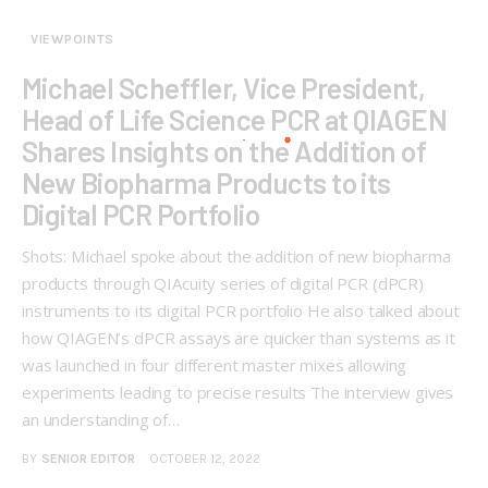
VIEWPOINTS
Michael Scheffler, Vice President,
Head of Life Science PCR at QIAGEN
Shares Insights on the Addition of
New Biopharma Products to its
Digital PCR Portfolio
Shots: Michael spoke about the addition of new biopharma
products through QIAcuity series of digital PCR (dPCR)
instruments to its digital PCR portfolio He also talked about
how QIAGEN’s dPCR assays are quicker than systems as it
was launched in four different master mixes allowing
experiments leading to precise results The interview gives
an understanding of…
BY
SENIOR EDITOR
OCTOBER 12, 2022