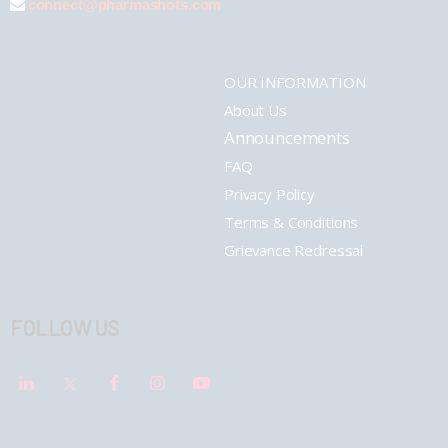
connect@pharmashots.com
OUR INFORMATION
About Us
Announcements
FAQ
Privacy Policy
Terms & Conditions
Grievance Redressal
FOLLOW US