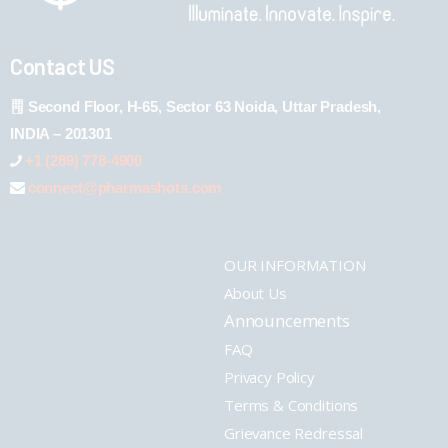
Contact US
Second Floor, H-65, Sector 63 Noida, Uttar Pradesh,
INDIA – 201301
+1 (289) 778-4900
connect@pharmashots.com
OUR INFORMATION
About Us
Announcements
FAQ
Privacy Policy
Terms & Conditions
Grievance Redressal