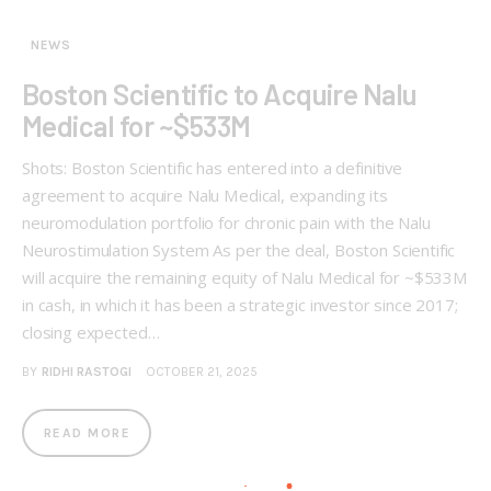
NEWS
Boston Scientific to Acquire Nalu
Medical for ~$533M
Shots: Boston Scientific has entered into a definitive
agreement to acquire Nalu Medical, expanding its
neuromodulation portfolio for chronic pain with the Nalu
Neurostimulation System As per the deal, Boston Scientific
will acquire the remaining equity of Nalu Medical for ~$533M
in cash, in which it has been a strategic investor since 2017;
closing expected…
BY
RIDHI RASTOGI
OCTOBER 21, 2025
READ MORE