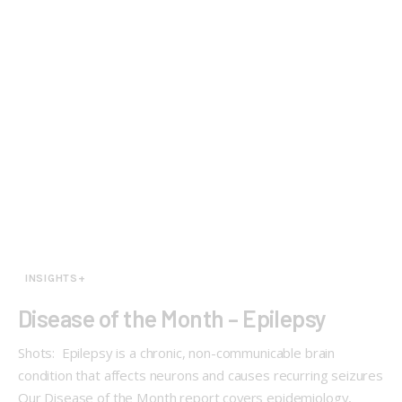
INSIGHTS+
Disease of the Month – Epilepsy
Shots: Epilepsy is a chronic, non-communicable brain
condition that affects neurons and causes recurring seizures
Our Disease of the Month report covers epidemiology,