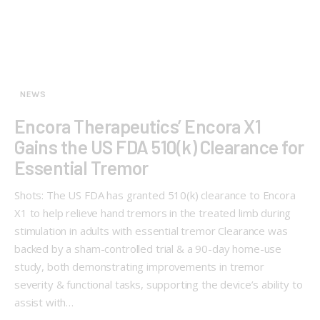
NEWS
Encora Therapeutics’ Encora X1
Gains the US FDA 510(k) Clearance for
Essential Tremor
Shots: The US FDA has granted 510(k) clearance to Encora
X1 to help relieve hand tremors in the treated limb during
stimulation in adults with essential tremor Clearance was
backed by a sham-controlled trial & a 90-day home-use
study, both demonstrating improvements in tremor
severity & functional tasks, supporting the device’s ability to
assist with…