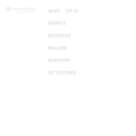
NEWS
TOP 20
INSIGHTS
INTERVIEWS
MAGAZINE
NEWSROOM
GET FEATURED