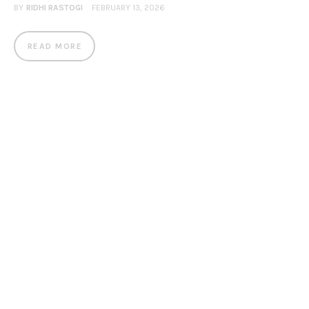
BY
RIDHI RASTOGI
FEBRUARY 13, 2026
READ MORE