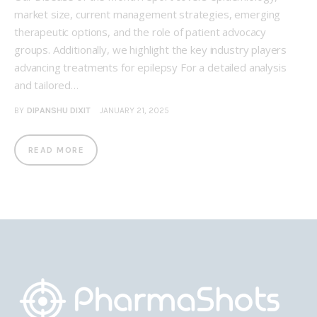
market size, current management strategies, emerging
therapeutic options, and the role of patient advocacy
groups. Additionally, we highlight the key industry players
advancing treatments for epilepsy For a detailed analysis
and tailored…
BY
DIPANSHU DIXIT
JANUARY 21, 2025
READ MORE