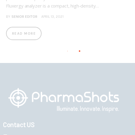
Fluxergy analyzer is a compact, high-density…
BY
SENIOR EDITOR
APRIL 13, 2021
READ MORE
Contact US