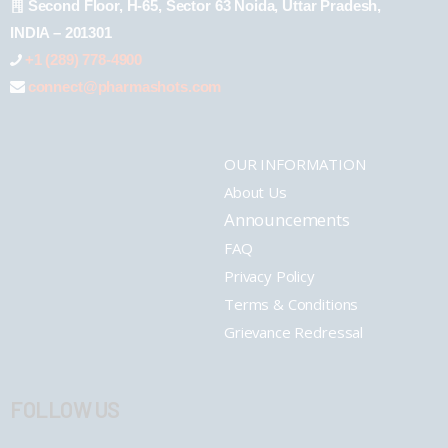
Second Floor, H-65, Sector 63 Noida, Uttar Pradesh,
INDIA – 201301
+1 (289) 778-4900
connect@pharmashots.com
OUR INFORMATION
About Us
Announcements
FAQ
Privacy Policy
Terms & Conditions
Grievance Redressal
FOLLOW US