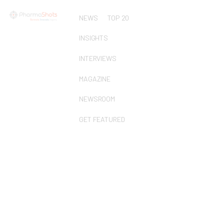
NEWS
TOP 20
INSIGHTS
INTERVIEWS
MAGAZINE
NEWSROOM
GET FEATURED