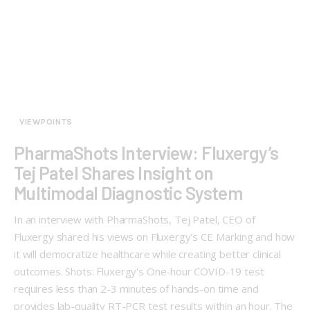
VIEWPOINTS
PharmaShots Interview: Fluxergy’s
Tej Patel Shares Insight on
Multimodal Diagnostic System
In an interview with PharmaShots, Tej Patel, CEO of
Fluxergy shared his views on Fluxergy's CE Marking and how
it will democratize healthcare while creating better clinical
outcomes. Shots: Fluxergy's One-hour COVID-19 test
requires less than 2-3 minutes of hands-on time and
provides lab-quality RT-PCR test results within an hour. The