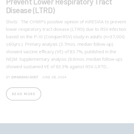
Prevent Lower Respiratory Tract
Disease (LTRD)
Shots: The CHMP’s positive opinion of mRESVIA to prevent
lower respiratory tract disease (LTRD) due to RSV infection
based on the P-III (ConquerRSV) study in adults (n=37,000;
≥60yrs.) Primary analysis (3.7mos. median follow-up)
showed vaccine efficacy (VE) of 83.7%, published in the
NEJM. Supplementary analysis (8.6mos. median follow-up)
showed sustained VE of 63.3% against RSV-LRTD…
BY
DIPANSHU DIXIT
JUNE 28, 2024
READ MORE