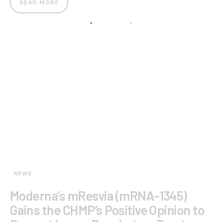
READ MORE
NEWS
Moderna’s mResvia (mRNA-1345)
Gains the CHMP’s Positive Opinion to