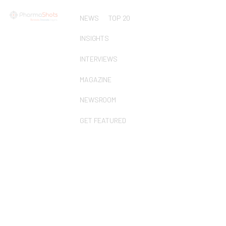
NEWS
TOP 20
INSIGHTS
INTERVIEWS
MAGAZINE
NEWSROOM
GET FEATURED