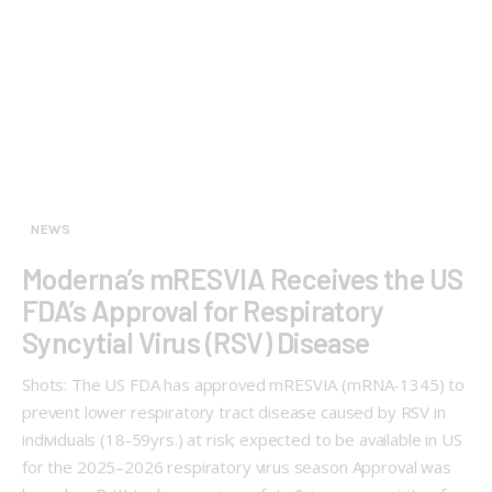
NEWS
Moderna’s mRESVIA Receives the US
FDA’s Approval for Respiratory
Syncytial Virus (RSV) Disease
Shots: The US FDA has approved mRESVIA (mRNA-1345) to
prevent lower respiratory tract disease caused by RSV in
individuals (18-59yrs.) at risk; expected to be available in US
for the 2025–2026 respiratory virus season Approval was