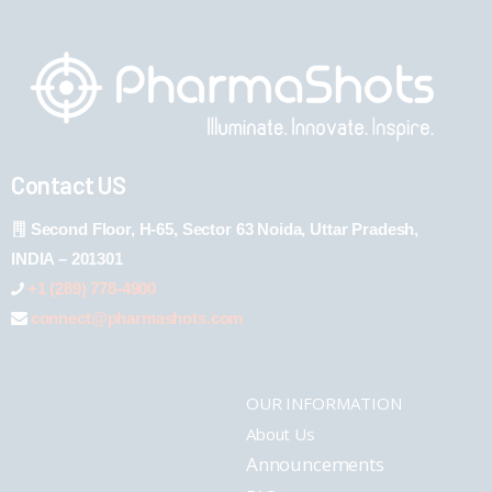
Contact US
Second Floor, H-65, Sector 63 Noida, Uttar Pradesh,
INDIA – 201301
+1 (289) 778-4900
connect@pharmashots.com
OUR INFORMATION
About Us
Announcements