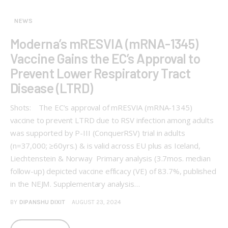
NEWS
Moderna’s mRESVIA (mRNA-1345)
Vaccine Gains the EC’s Approval to
Prevent Lower Respiratory Tract
Disease (LTRD)
Shots: The EC’s approval of mRESVIA (mRNA-1345)
vaccine to prevent LTRD due to RSV infection among adults
was supported by P-III (ConquerRSV) trial in adults
(n=37,000; ≥60yrs.) & is valid across EU plus as Iceland,
Liechtenstein & Norway Primary analysis (3.7mos. median
follow-up) depicted vaccine efficacy (VE) of 83.7%, published
in the NEJM. Supplementary analysis…
BY
DIPANSHU DIXIT
AUGUST 23, 2024