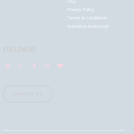
FAQ
Privacy Policy
Terms & Conditions
Grievance Redressal
FOLLOW US
CONTACT US