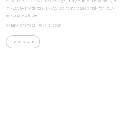
based on P-III trial assessing safety & immunogenicity of
mRESVIA in adults (18-59yrs.) at increased risk for RSV-
associated lower…
BY
RIDHI RASTOGI
JUNE 13, 2025
READ MORE