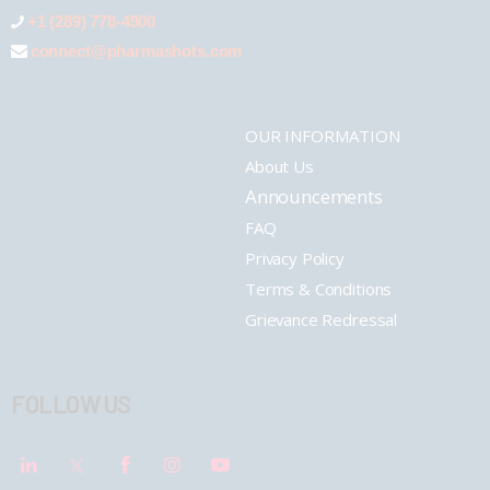
+1 (289) 778-4900
connect@pharmashots.com
OUR INFORMATION
About Us
Announcements
FAQ
Privacy Policy
Terms & Conditions
Grievance Redressal
FOLLOW US