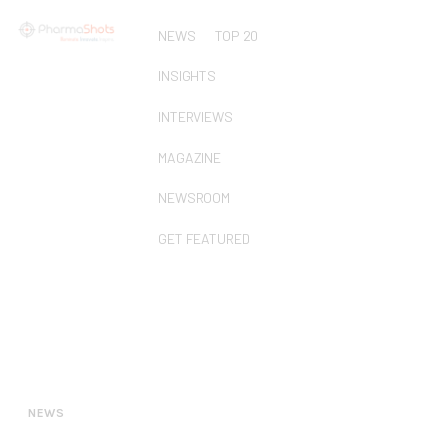
NEWS
TOP 20
INSIGHTS
INTERVIEWS
MAGAZINE
NEWSROOM
GET FEATURED
NEWS