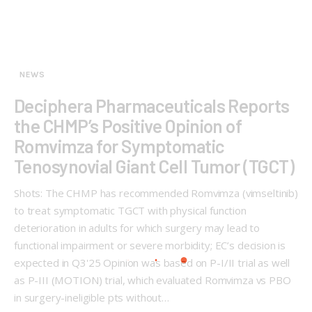
NEWS
Deciphera Pharmaceuticals Reports
the CHMP’s Positive Opinion of
Romvimza for Symptomatic
Tenosynovial Giant Cell Tumor (TGCT)
Shots: The CHMP has recommended Romvimza (vimseltinib)
to treat symptomatic TGCT with physical function
deterioration in adults for which surgery may lead to
functional impairment or severe morbidity; EC’s decision is
expected in Q3'25 Opinion was based on P-I/II trial as well
as P-III (MOTION) trial, which evaluated Romvimza vs PBO
in surgery-ineligible pts without…