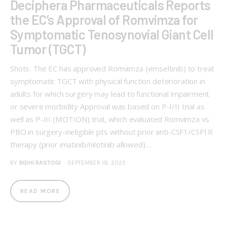
Deciphera Pharmaceuticals Reports
the EC’s Approval of Romvimza for
Symptomatic Tenosynovial Giant Cell
Tumor (TGCT)
Shots: The EC has approved Romvimza (vimseltinib) to treat
symptomatic TGCT with physical function deterioration in
adults for which surgery may lead to functional impairment
or severe morbidity Approval was based on P-I/II trial as
well as P-III (MOTION) trial, which evaluated Romvimza vs
PBO in surgery-ineligible pts without prior anti-CSF1/CSF1R
therapy (prior imatinib/nilotinib allowed)…
BY
RIDHI RASTOGI
SEPTEMBER 18, 2025
READ MORE