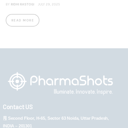
BY
RIDHI RASTOGI
JULY 29, 2025
READ MORE
Contact US
Second Floor, H-65, Sector 63 Noida, Uttar Pradesh,
INDIA – 201301