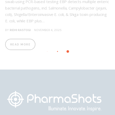
swab using PCR-based testing EBP detects multiple enteric
bacterial pathogens, incl. Salmonella, Campylobacter (jejuni,
coli), Shigella/Enteroinvasive E. coli, & Shiga toxin-producing
E. coli, while EBP plus…
BY
RIDHI RASTOGI
NOVEMBER 4, 2025
READ MORE