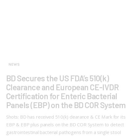
NEWS
BD Secures the US FDA’s 510(k)
Clearance and European CE-IVDR
Certification for Enteric Bacterial
Panels (EBP) on the BD COR System
Shots: BD has received 510(k) clearance & CE Mark for its
EBP & EBP plus panels on the BD COR System to detect
gastrointestinal bacterial pathogens from a single stool