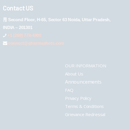
Contact US
Second Floor, H-65, Sector 63 Noida, Uttar Pradesh,
INDIA – 201301
+1 (289) 778-4900
connect@pharmashots.com
OUR INFORMATION
About Us
Announcements
FAQ
Privacy Policy
Terms & Conditions
Grievance Redressal