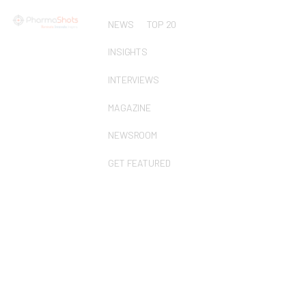
NEWS
TOP 20
INSIGHTS
INTERVIEWS
MAGAZINE
NEWSROOM
GET FEATURED