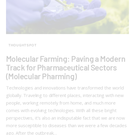
THOUGHTSPOT
Molecular Farming: Paving a Modern
Track for Pharmaceutical Sectors
(Molecular Pharming)
Technologies and innovations have transformed the world
globally. Traveling to different places, interacting with new
people, working remotely from home, and much more
comes with evolving technologies. With all these bright
perspectives, it’s also an indisputable fact that we are now
more susceptible to diseases than we were a few decades
ago. After the outbreak…