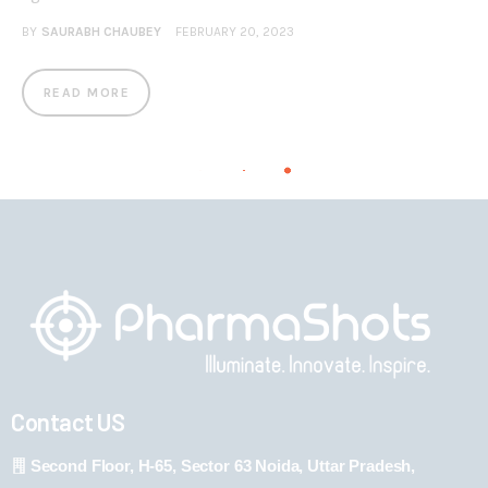
BY
SAURABH CHAUBEY
FEBRUARY 20, 2023
READ MORE
Contact US
Second Floor, H-65, Sector 63 Noida, Uttar Pradesh,