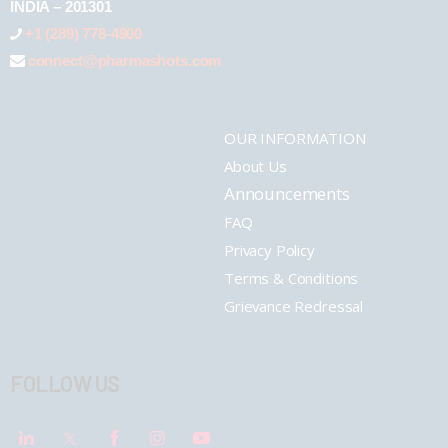
INDIA – 201301
+1 (289) 778-4900
connect@pharmashots.com
OUR INFORMATION
About Us
Announcements
FAQ
Privacy Policy
Terms & Conditions
Grievance Redressal
FOLLOW US