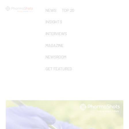
NEWS
TOP 20
INSIGHTS
INTERVIEWS
MAGAZINE
NEWSROOM
GET FEATURED